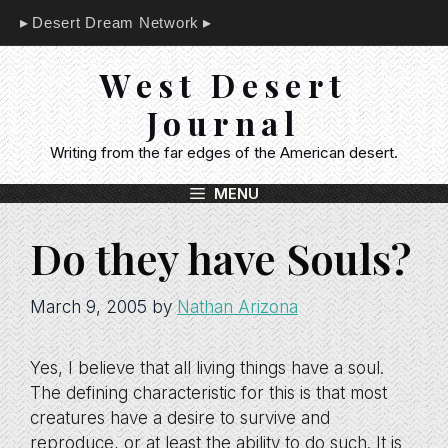
Skip
Desert Dream Network
to
content
West Desert
Journal
Writing from the far edges of the American desert.
MENU
Do they have Souls?
March 9, 2005
by
Nathan Arizona
Yes, I believe that all living things have a soul.
The defining characteristic for this is that most
creatures have a desire to survive and
reproduce, or at least the ability to do such. It is