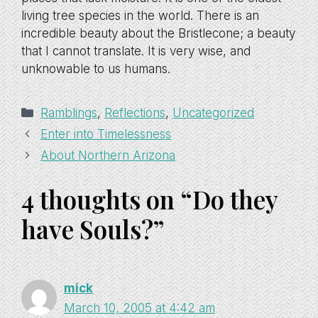
living tree species in the world. There is an
incredible beauty about the Bristlecone; a beauty
that I cannot translate. It is very wise, and
unknowable to us humans.
Categories
Ramblings
,
Reflections
,
Uncategorized
Enter into Timelessness
About Northern Arizona
4 thoughts on “Do they
have Souls?”
mick
March 10, 2005 at 4:42 am