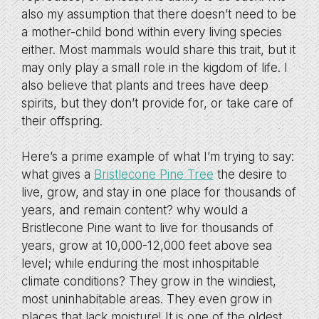
also my assumption that there doesn’t need to be
a mother-child bond within every living species
either. Most mammals would share this trait, but it
may only play a small role in the kigdom of life. I
also believe that plants and trees have deep
spirits, but they don’t provide for, or take care of
their offspring.
Here’s a prime example of what I’m trying to say:
what gives a
Bristlecone Pine Tree
the desire to
live, grow, and stay in one place for thousands of
years, and remain content? why would a
Bristlecone Pine want to live for thousands of
years, grow at 10,000-12,000 feet above sea
level; while enduring the most inhospitable
climate conditions? They grow in the windiest,
most uninhabitable areas. They even grow in
places that lack moisture! It is one of the oldest