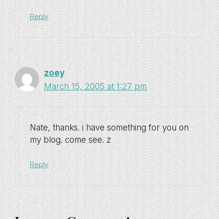
Reply
zoey
March 15, 2005 at 1:27 pm
Nate, thanks. i have something for you on
my blog. come see. z
Reply