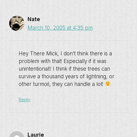
Nate
March 10, 2005 at 4:35 pm
Hey There Mick, I don’t think there is a
problem with that! Especially if it was
unintentional!! I think if these trees can
survive a thousand years of lightning, or
other turmoil, they can handle a lot!
Reply
Laurie