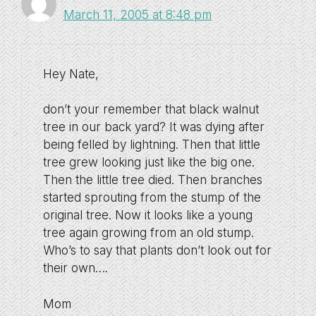
March 11, 2005 at 8:48 pm
Hey Nate,
don’t your remember that black walnut
tree in our back yard? It was dying after
being felled by lightning. Then that little
tree grew looking just like the big one.
Then the little tree died. Then branches
started sprouting from the stump of the
original tree. Now it looks like a young
tree again growing from an old stump.
Who’s to say that plants don’t look out for
their own….
Mom