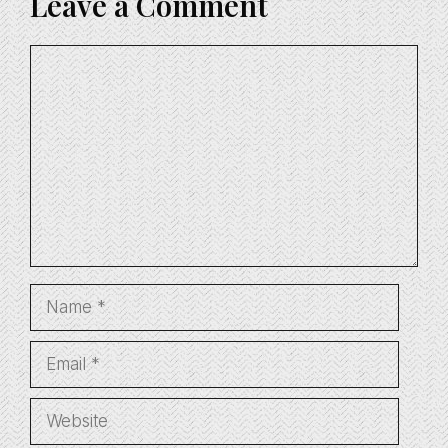
Leave a Comment
Comment
Name
Email
Website