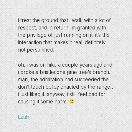
i treat the ground that i walk with a lot of
respect, and in return..im granted with
the privilege of just running on it. it’s the
interaction that makes it real. definitely
not personified.
oh, i was on hike a couple years ago and
i broke a bristlecone pine tree’s branch.
man, the admiration had succeeded the
don’t touch policy enacted by the ranger.
i just liked it. anyway, i still feel bad for
causing it some harm.
Reply