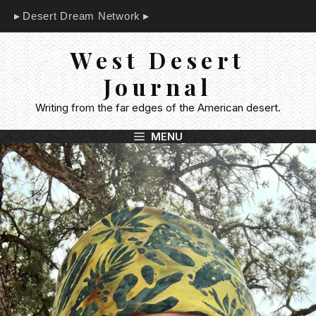
Skip
Desert Dream Network
to
content
West Desert
Journal
Writing from the far edges of the American desert.
MENU