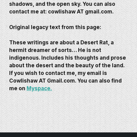
shadows, and the open sky. You can also
contact me at:
cowlishaw AT gmail.com.
Original legacy text from this page:
These writings are about a Desert Rat, a
hermit dreamer of sorts… He is not
indigenous. Includes his thoughts and prose
about the desert and the beauty of the land.
If you wish to contact me, my email is
Cowlishaw AT Gmail.com. You can also find
me on
Myspace.