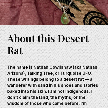
About this Desert
Rat
The name is Nathan Cowlishaw (aka Nathan
Arizona), Talking Tree, or Turquoise UFO.
These writings belong to a desert rat — a
wanderer with sand in his shoes and stories
baked into his skin. I am not Indigenous. I
don’t claim the land, the myths, or the
wisdom of those who came before. I’m