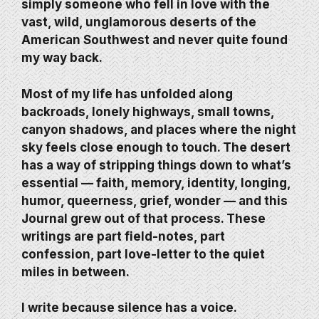
simply someone who fell in love with the
vast, wild, unglamorous deserts of the
American Southwest and never quite found
my way back.
Most of my life has unfolded along
backroads, lonely highways, small towns,
canyon shadows, and places where the night
sky feels close enough to touch. The desert
has a way of stripping things down to what’s
essential — faith, memory, identity, longing,
humor, queerness, grief, wonder — and this
Journal grew out of that process. These
writings are part field-notes, part
confession, part love-letter to the quiet
miles in between.
I write because silence has a voice.