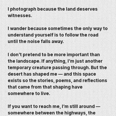
I photograph because the land deserves
witnesses.
I wander because sometimes the only way to
understand yourself is to follow the road
until the noise falls away.
I don’t pretend to be more important than
the landscape. If anything, I’m just another
temporary creature passing through. But the
desert has shaped me — and this space
exists so the stories, poems, and reflections
that came from that shaping have
somewhere to live.
If you want to reach me, I’m still around —
somewhere between the highways, the