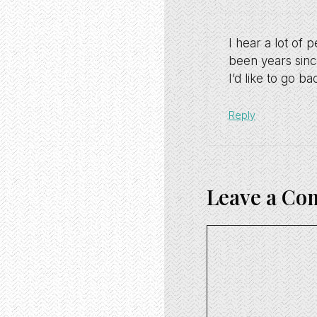
I hear a lot of 
been years since
I’d like to go b
Reply
Leave a C
Comment