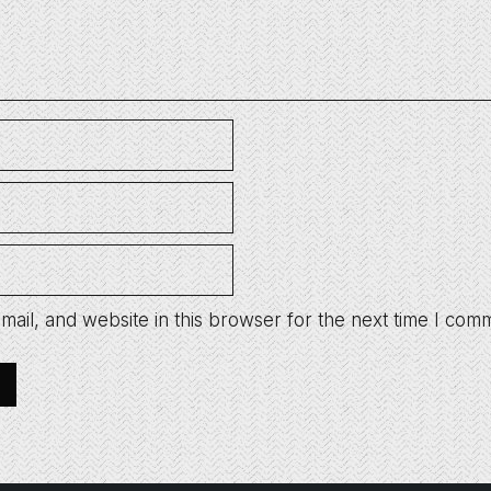
ail, and website in this browser for the next time I com