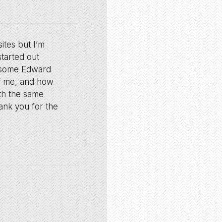
ites but I’m
started out
o some Edward
of me, and how
ith the same
hank you for the