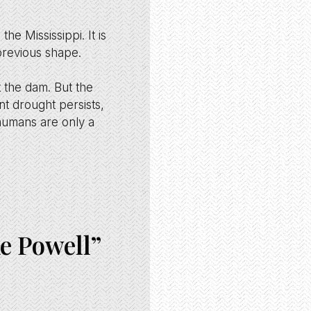
he Mississippi. It is
 previous shape.
t the dam. But the
nt drought persists,
humans are only a
ke Powell”