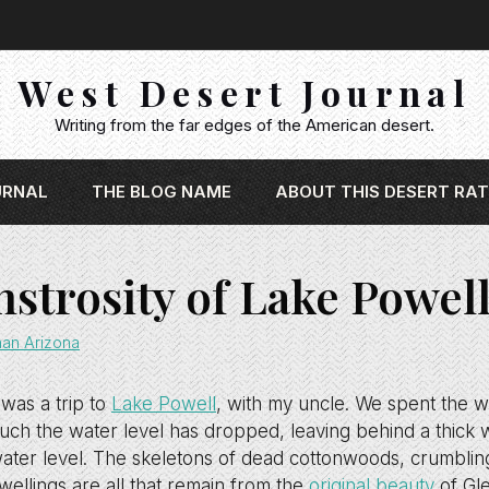
West Desert Journal
Writing from the far edges of the American desert.
URNAL
THE BLOG NAME
ABOUT THIS DESERT RAT
strosity of Lake Powel
han Arizona
 was a trip to
Lake Powell
, with my uncle. We spent the 
h the water level has dropped, leaving behind a thick w
ater level. The skeletons of dead cottonwoods, crumbling
wellings are all that remain from the
original beauty
of Gl