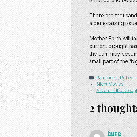
is not ours to be exp
There are thousands 
a demoralizing issue
Mother Earth will ta
current drought has
the dam may become
small part of the ‘bi
Categories
Ramblings
,
Reflecti
Silent Movies
A Dent in the Droug
2 thought
hugo