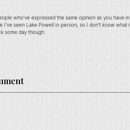
people who’ve expressed the same opinion as you have in th
 I’ve seen Lake Powell in person, so I don’t know what it
ack some day though.
omment