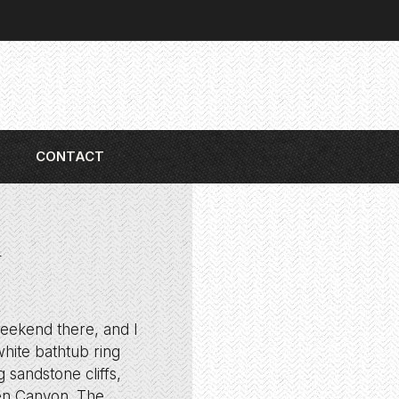
CONTACT
l
weekend there, and I
hite bathtub ring
 sandstone cliffs,
en Canyon. The