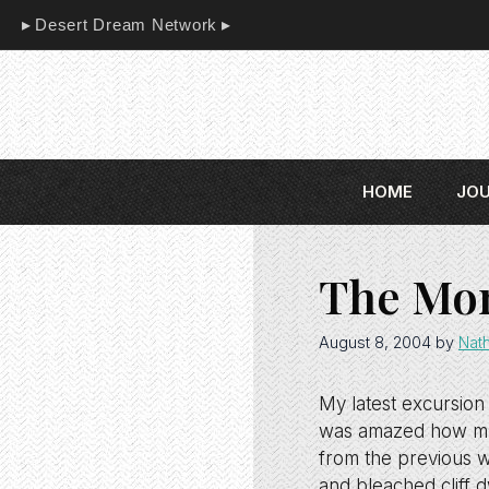
Skip
Desert Dream Network
to
content
HOME
JO
The Mon
August 8, 2004
by
Nat
My latest excursion
was amazed how muc
from the previous w
and bleached cliff d