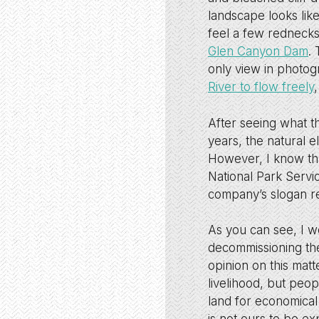
landscape looks lik
feel a few rednecks
Glen Canyon Dam
.
only view in photog
River to flow freely
After seeing what t
years, the natural 
However, I know tha
National Park Servi
company’s slogan re
As you can see, I w
decommissioning the
opinion on this mat
livelihood, but peop
land for economical