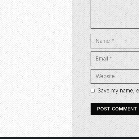
Name
Email
Website
Save my name, em