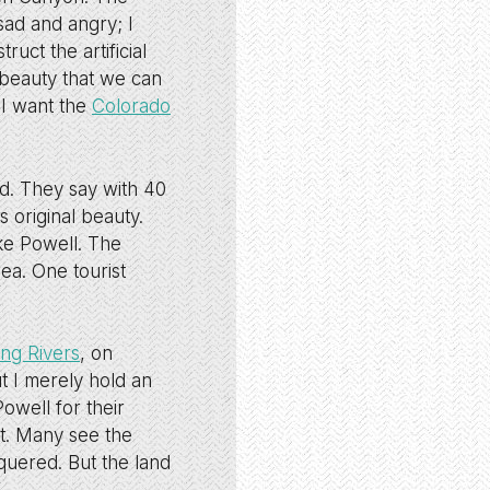
sad and angry; I
uct the artificial
 beauty that we can
 I want the
Colorado
ed. They say with 40
 original beauty.
ke Powell. The
ea. One tourist
ing Rivers
, on
t I merely hold an
owell for their
 it. Many see the
quered. But the land