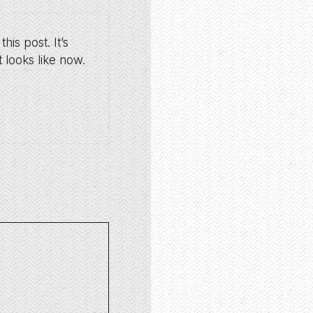
is post. It’s
 looks like now.