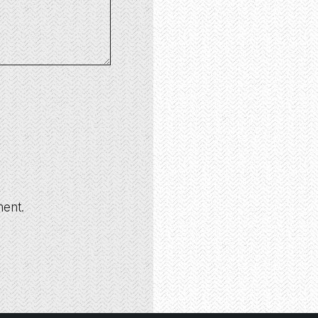
ment.