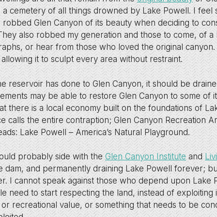
e a cemetery of all things drowned by Lake Powell. I feel 
 robbed Glen Canyon of its beauty when deciding to constr
 They also robbed my generation and those to come, of a
raphs, or hear from those who loved the original canyon.
, allowing it to sculpt every area without restraint.
he reservoir has done to Glen Canyon, it should be drain
elements may be able to restore Glen Canyon to some of its
t there is a local economy built on the foundations of La
ce calls the entire contraption; Glen Canyon Recreation Ar
ads: Lake Powell – America’s Natural Playground.
ould probably side with the
Glen Canyon Institute
and
Liv
 dam, and permanently draining Lake Powell forever; bu
ter. I cannot speak against those who depend upon Lake P
le need to start respecting the land, instead of exploiting
 or recreational value, or something that needs to be con