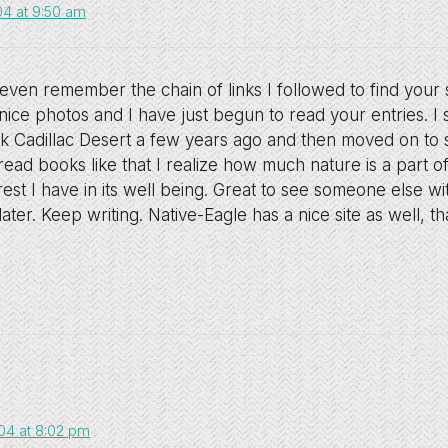
04 at 9:50 am
t even remember the chain of links I followed to find your s
nice photos and I have just begun to read your entries. I 
ok Cadillac Desert a few years ago and then moved on t
ead books like that I realize how much nature is a part 
est I have in its well being. Great to see someone else w
later. Keep writing. Native-Eagle has a nice site as well, t
04 at 8:02 pm