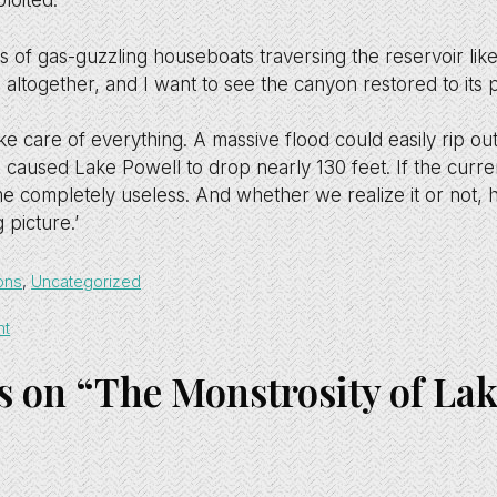
loited.
of gas-guzzling houseboats traversing the reservoir like t
 altogether, and I want to see the canyon restored to its
ke care of everything. A massive flood could easily rip ou
 caused Lake Powell to drop nearly 130 feet. If the curre
 completely useless. And whether we realize it or not, 
g picture.’
ons
,
Uncategorized
ht
s on “The Monstrosity of La