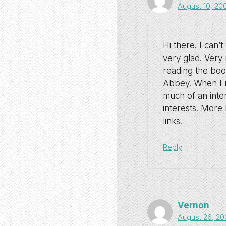
August 10, 20
Hi there. I can’
very glad. Very 
reading the bo
Abbey. When I r
much of an inter
interests. More 
links.
Reply
Vernon
August 26, 20