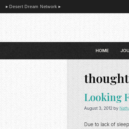
Skip
Desert Dream Network
to
content
HOME
JO
thought
Looking 
August 3, 2012
by
Nath
Due to lack of sleep