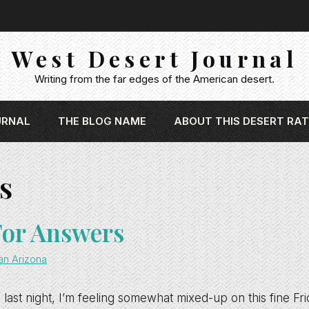
West Desert Journal
Writing from the far edges of the American desert.
URNAL
THE BLOG NAME
ABOUT THIS DESERT RAT
s
For Answers
an Arizona
 last night, I’m feeling somewhat mixed-up on this fine Fr