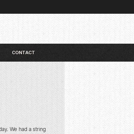
CONTACT
iday. We had a string