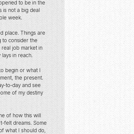
appened to be in the
s is not a big deal
hole week.
rd place. Things are
g to consider the
 real job market in
lays in reach.
o begin or what I
oment, the present.
day-to-day and see
tcome of my destiny
e of how this will
rt-felt dreams. Some
of what I should do,