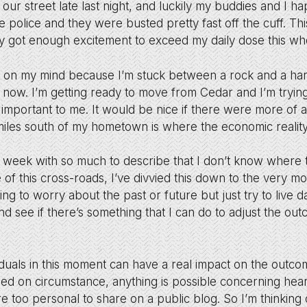
 our street late last night, and luckily my buddies and I h
he police and they were busted pretty fast off the cuff. Thi
y got enough excitement to exceed my daily dose this w
tuff on my mind because I’m stuck between a rock and a ha
ght now. I’m getting ready to move from Cedar and I’m tryin
 important to me. It would be nice if there were more of a
miles south of my hometown is where the economic reality 
 week with so much to describe that I don’t know where t
of this cross-roads, I’ve divvied this down to the very m
ng to worry about the past or future but just try to live 
d see if there’s something that I can do to adjust the ou
duals in this moment can have a real impact on the outcom
sed on circumstance, anything is possible concerning hea
e too personal to share on a public blog. So I’m thinking 