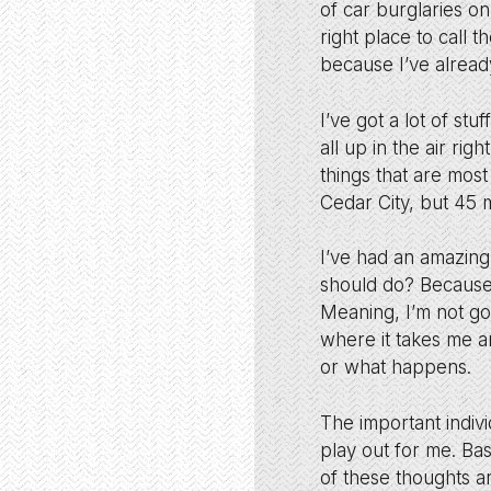
of car burglaries on
right place to call t
because I’ve alread
I’ve got a lot of s
all up in the air ri
things that are most
Cedar City, but 45 
I’ve had an amazing
should do? Because 
Meaning, I’m not goi
where it takes me an
or what happens.
The important indivi
play out for me. Ba
of these thoughts ar