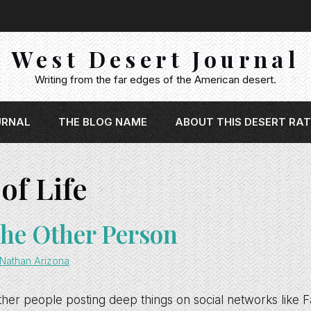
West Desert Journal
Writing from the far edges of the American desert.
URNAL
THE BLOG NAME
ABOUT THIS DESERT RAT
of Life
he Other Person
Nathan Arizona
ther people posting deep things on social networks like F