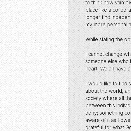
to think how vain it
place like a corpor
longer find indepen
my more personal and
While stating the o
I cannot change wh
someone else who is
heart. We all have a
I would like to fin
about the world, an
society where all 
between this indivi
deny; something con
aware of it as I dwe
grateful for what Go