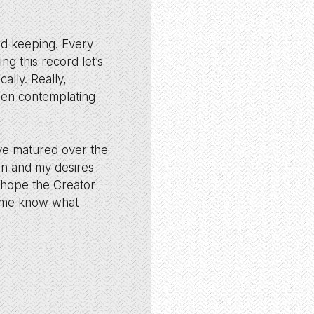
rd keeping. Every
ng this record let’s
ally. Really,
then contemplating
ave matured over the
in and my desires
I hope the Creator
s me know what