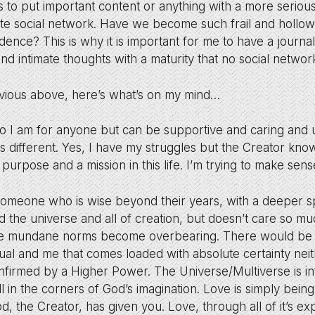
 is to put important content or anything with a more serio
ate social network. Have we become such frail and hollo
dence? This is why it is important for me to have a journa
 intimate thoughts with a maturity that no social network
bvious above, here’s what’s on my mind…
o I am for anyone but can be supportive and caring and 
 different. Yes, I have my struggles but the Creator kno
 purpose and a mission in this life. I’m trying to make sens
d someone who is wise beyond their years, with a deeper s
d the universe and all of creation, but doesn’t care so mu
the mundane norms become overbearing. There would be a 
dual and me that comes loaded with absolute certainty neit
firmed by a Higher Power. The Universe/Multiverse is inf
ll in the corners of God’s imagination. Love is simply bein
d, the Creator, has given you. Love, through all of it’s e