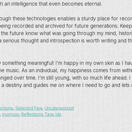
h an intelligence that even becomes eternal.
hrough these technologies enables a sturdy place for reco
 being recorded and archived for future generations. Keepi
 the future know what was going through my mind, historic
 serious thought and introspection is worth writing and 
ay something meaningful! I’m happy in my own skin as I h
the music. As an individual, my happiness comes from with
ged over time. I’m still young, with so much life ahead. 
 a destiny and guides me on where I need to go and let
ections
,
Selected Few
,
Uncategorized
,
mormon
,
Reflections Tags lds