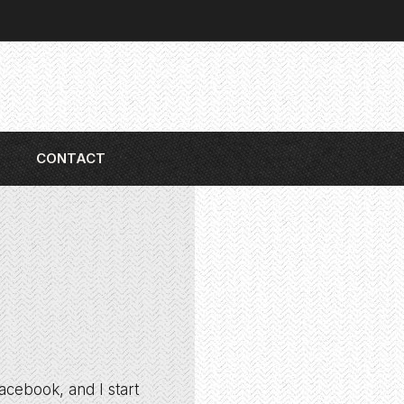
CONTACT
acebook, and I start