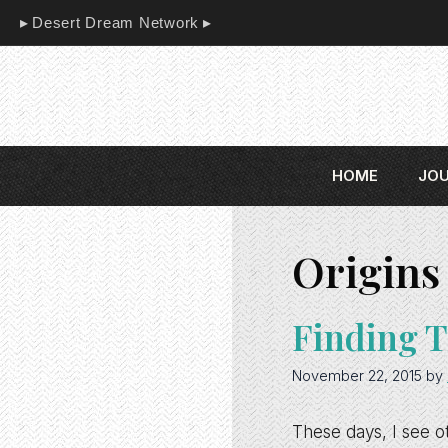
Skip
Desert Dream Network
to
content
HOME
JO
Origins 
Finding T
November 22, 2015
by
These days, I see o