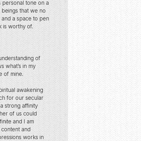
us personal tone on a
w beings that we no
l and a space to pen
 is worthy of.
understanding of
ws what’s in my
e of mine.
piritual awakening
ch for our secular
strong affinity
her of us could
inite and I am
g content and
xpressions works in