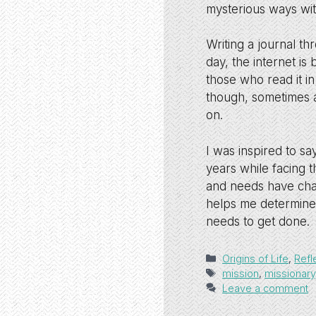
mysterious ways wit
Writing a journal t
day, the internet is
those who read it in
though, sometimes a
on.
I was inspired to s
years while facing 
and needs have chan
helps me determine
needs to get done.
Categories
Origins of Life
,
Refl
Tags
mission
,
missionary
Leave a comment