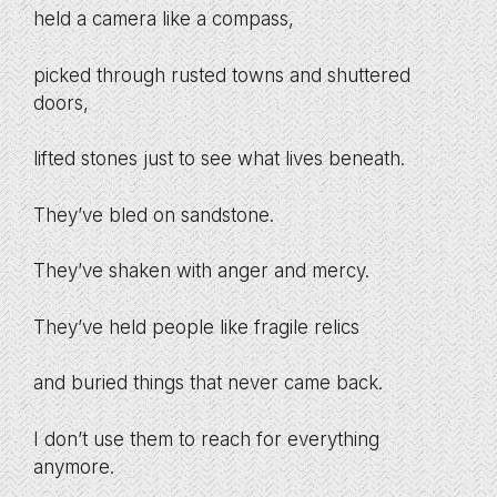
held a camera like a compass,
picked through rusted towns and shuttered
doors,
lifted stones just to see what lives beneath.
They’ve bled on sandstone.
They’ve shaken with anger and mercy.
They’ve held people like fragile relics
and buried things that never came back.
I don’t use them to reach for everything
anymore.