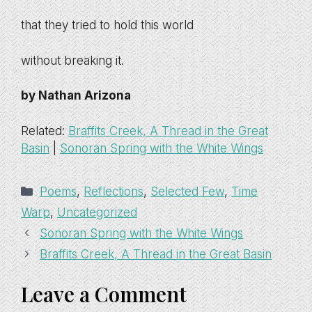
that they tried to hold this world
without breaking it.
by Nathan Arizona
Related:
Braffits Creek, A Thread in the Great
Basin
|
Sonoran Spring with the White Wings
Categories
Poems
,
Reflections
,
Selected Few
,
Time
Warp
,
Uncategorized
Sonoran Spring with the White Wings
Braffits Creek, A Thread in the Great Basin
Leave a Comment