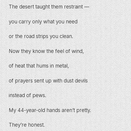
The desert taught them restraint —
you carry only what you need
or the road strips you clean.
Now they know the feel of wind,
of heat that hums in metal,
of prayers sent up with dust devils
instead of pews.
My 44-year-old hands aren’t pretty.
They’re honest.