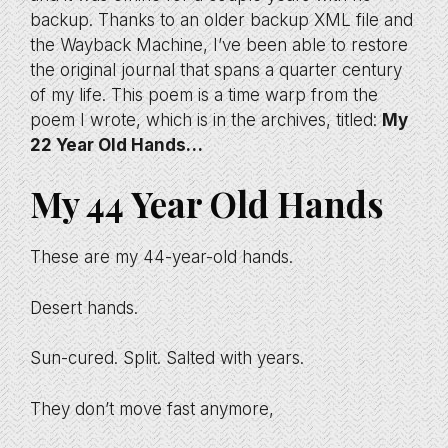
backup. Thanks to an older backup XML file and
the Wayback Machine, I’ve been able to restore
the original journal that spans a quarter century
of my life. This poem is a time warp from the
poem I wrote, which is in the archives, titled:
My
22 Year Old Hands…
My 44 Year Old Hands
These are my 44-year-old hands.
Desert hands.
Sun-cured. Split. Salted with years.
They don’t move fast anymore,