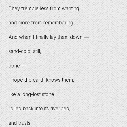
They tremble less from wanting
and more from remembering.
And when I finally lay them down —
sand-cold, still,
done —
I hope the earth knows them,
like a long-lost stone
rolled back into its riverbed,
and trusts