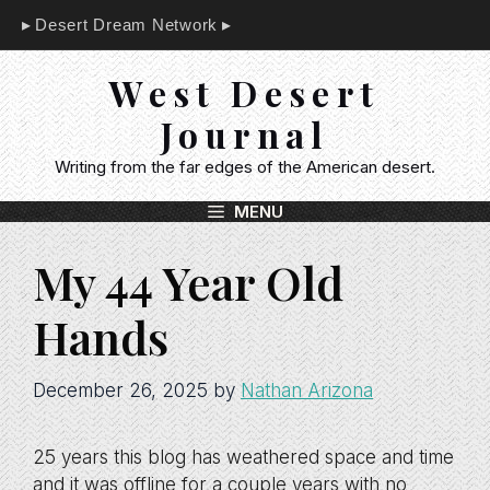
Skip
Desert Dream Network
to
content
West Desert
Journal
Writing from the far edges of the American desert.
MENU
My 44 Year Old
Hands
December 26, 2025
by
Nathan Arizona
25 years this blog has weathered space and time
and it was offline for a couple years with no