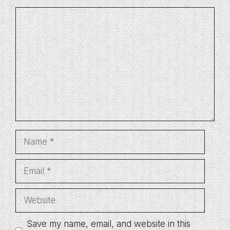
Comment
Name
Email
Website
Save my name, email, and website in this