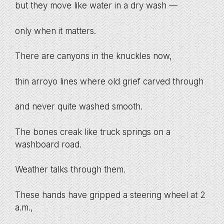
but they move like water in a dry wash —
only when it matters.
There are canyons in the knuckles now,
thin arroyo lines where old grief carved through
and never quite washed smooth.
The bones creak like truck springs on a
washboard road.
Weather talks through them.
These hands have gripped a steering wheel at 2
a.m.,