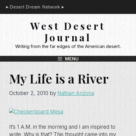
Skip
Desert Dream Network
to
content
West Desert
Journal
Writing from the far edges of the American desert.
MENU
My Life is a River
October 2, 2010
by
Nathan Arizona
It’s 1 A.M. in the morning and I am inspired to
write. Why is that? This thought came into my