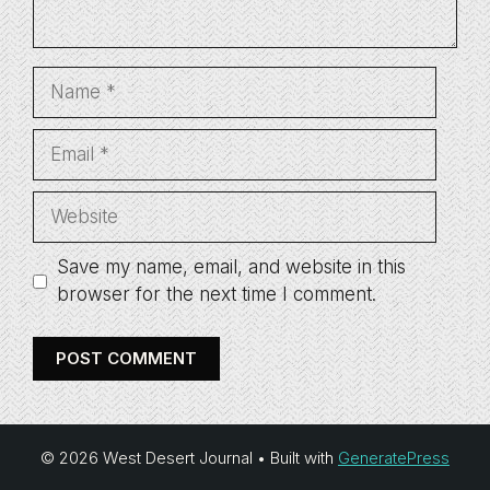
Name
Email
Website
Save my name, email, and website in this
browser for the next time I comment.
© 2026 West Desert Journal
• Built with
GeneratePress