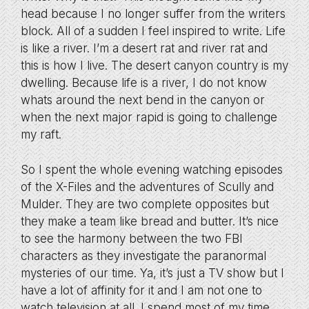
head because I no longer suffer from the writers
block. All of a sudden I feel inspired to write. Life
is like a river. I’m a desert rat and river rat and
this is how I live. The desert canyon country is my
dwelling. Because life is a river, I do not know
whats around the next bend in the canyon or
when the next major rapid is going to challenge
my raft.
So I spent the whole evening watching episodes
of the X-Files and the adventures of Scully and
Mulder. They are two complete opposites but
they make a team like bread and butter. It’s nice
to see the harmony between the two FBI
characters as they investigate the paranormal
mysteries of our time. Ya, it’s just a TV show but I
have a lot of affinity for it and I am not one to
watch television at all. I spend most of my time