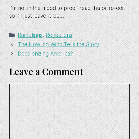
I’m not in the mood to proof-read this or re-edit
so I’ll just leave-it-be…
Categories
Ramblings
,
Reflections
The Howling Wind Tells the Story
Decolonizing America?
Leave a Comment
Comment