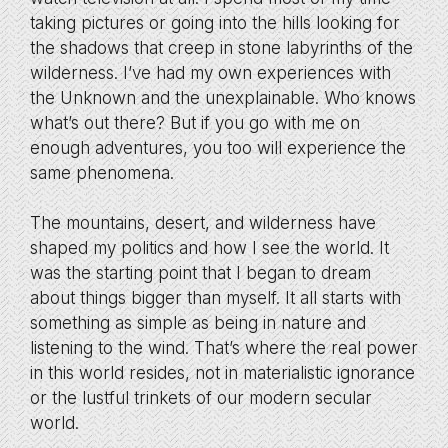
taking pictures or going into the hills looking for
the shadows that creep in stone labyrinths of the
wilderness. I’ve had my own experiences with
the Unknown and the unexplainable. Who knows
what’s out there? But if you go with me on
enough adventures, you too will experience the
same phenomena.
The mountains, desert, and wilderness have
shaped my politics and how I see the world. It
was the starting point that I began to dream
about things bigger than myself. It all starts with
something as simple as being in nature and
listening to the wind. That’s where the real power
in this world resides, not in materialistic ignorance
or the lustful trinkets of our modern secular
world.