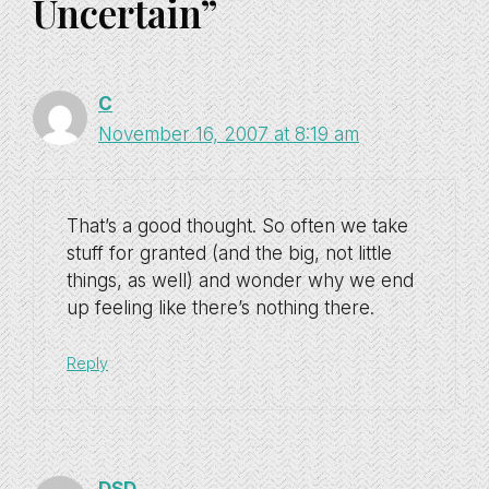
Uncertain”
C
November 16, 2007 at 8:19 am
That’s a good thought. So often we take
stuff for granted (and the big, not little
things, as well) and wonder why we end
up feeling like there’s nothing there.
Reply