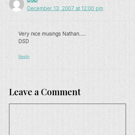
DSD
December 13, 2007 at 12:00 pm
Very nice musings Nathan…..
DSD
Reply
Leave a Comment
Comment