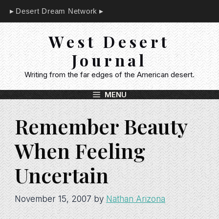
Skip
Desert Dream Network
to
content
West Desert
Journal
Writing from the far edges of the American desert.
MENU
Remember Beauty
When Feeling
Uncertain
November 15, 2007
by
Nathan Arizona