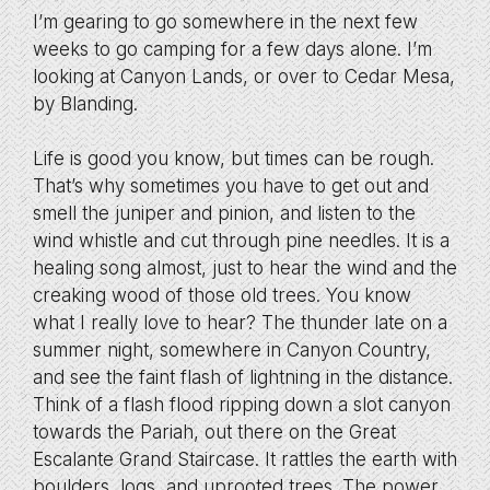
I’m gearing to go somewhere in the next few
weeks to go camping for a few days alone. I’m
looking at Canyon Lands, or over to Cedar Mesa,
by Blanding.
Life is good you know, but times can be rough.
That’s why sometimes you have to get out and
smell the juniper and pinion, and listen to the
wind whistle and cut through pine needles. It is a
healing song almost, just to hear the wind and the
creaking wood of those old trees. You know
what I really love to hear? The thunder late on a
summer night, somewhere in Canyon Country,
and see the faint flash of lightning in the distance.
Think of a flash flood ripping down a slot canyon
towards the Pariah, out there on the Great
Escalante Grand Staircase. It rattles the earth with
boulders, logs, and uprooted trees. The power