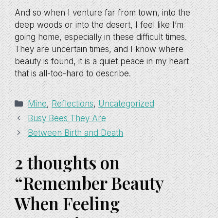
And so when I venture far from town, into the
deep woods or into the desert, I feel like I’m
going home, especially in these difficult times.
They are uncertain times, and I know where
beauty is found, it is a quiet peace in my heart
that is all-too-hard to describe.
Categories
Mine
,
Reflections
,
Uncategorized
Busy Bees They Are
Between Birth and Death
2 thoughts on
“Remember Beauty
When Feeling