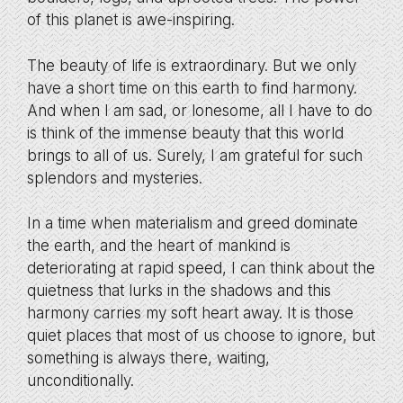
of this planet is awe-inspiring.
The beauty of life is extraordinary. But we only
have a short time on this earth to find harmony.
And when I am sad, or lonesome, all I have to do
is think of the immense beauty that this world
brings to all of us. Surely, I am grateful for such
splendors and mysteries.
In a time when materialism and greed dominate
the earth, and the heart of mankind is
deteriorating at rapid speed, I can think about the
quietness that lurks in the shadows and this
harmony carries my soft heart away. It is those
quiet places that most of us choose to ignore, but
something is always there, waiting,
unconditionally.