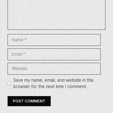
Name
Email
Website
Save my name, email, and website in this
browser for the next time I comment.