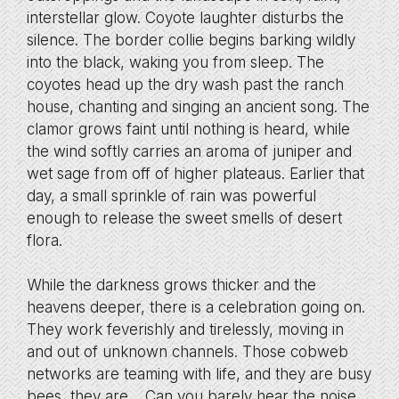
interstellar glow. Coyote laughter disturbs the
silence. The border collie begins barking wildly
into the black, waking you from sleep. The
coyotes head up the dry wash past the ranch
house, chanting and singing an ancient song. The
clamor grows faint until nothing is heard, while
the wind softly carries an aroma of juniper and
wet sage from off of higher plateaus. Earlier that
day, a small sprinkle of rain was powerful
enough to release the sweet smells of desert
flora.
While the darkness grows thicker and the
heavens deeper, there is a celebration going on.
They work feverishly and tirelessly, moving in
and out of unknown channels. Those cobweb
networks are teaming with life, and they are busy
bees, they are… Can you barely hear the noise,