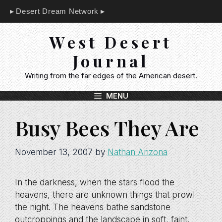
Skip
Desert Dream Network
to
content
West Desert
Journal
Writing from the far edges of the American desert.
MENU
Busy Bees They Are
November 13, 2007
by
Nathan Arizona
In the darkness, when the stars flood the
heavens, there are unknown things that prowl
the night. The heavens bathe sandstone
outcroppings and the landscape in soft, faint,