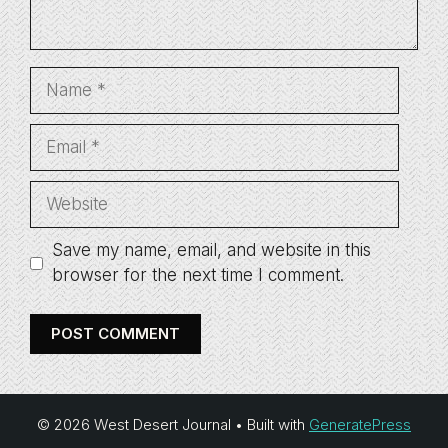
Name
Email
Website
Save my name, email, and website in this
browser for the next time I comment.
© 2026 West Desert Journal
• Built with
GeneratePress