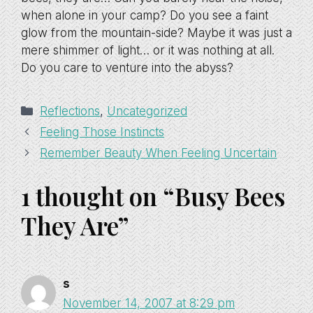
when alone in your camp? Do you see a faint
glow from the mountain-side? Maybe it was just a
mere shimmer of light… or it was nothing at all.
Do you care to venture into the abyss?
Categories
Reflections
,
Uncategorized
Feeling Those Instincts
Remember Beauty When Feeling Uncertain
1 thought on “Busy Bees
They Are”
s
November 14, 2007 at 8:29 pm