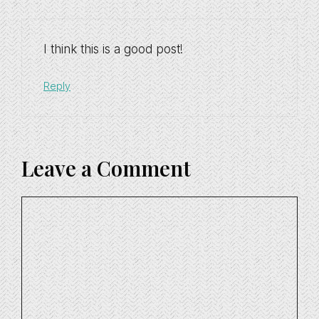
I think this is a good post!
Reply
Leave a Comment
Comment