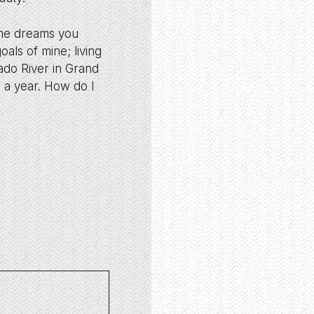
r the dreams you
oals of mine; living
ado River in Grand
r a year. How do I