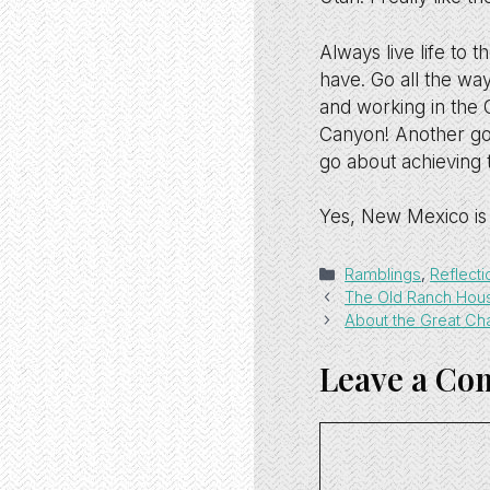
Always live life to t
have. Go all the way,
and working in the 
Canyon! Another goa
go about achieving 
Yes, New Mexico is 
Categories
Ramblings
,
Reflecti
The Old Ranch Hou
About the Great C
Leave a C
Comment