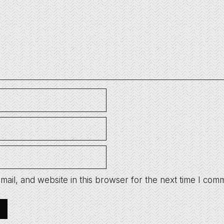
ail, and website in this browser for the next time I com