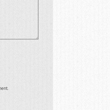
ment.