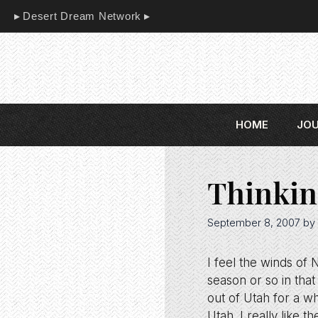
Skip
Desert Dream Network
to
content
HOME
JO
Thinkin
September 8, 2007
by
I feel the winds of
season or so in that
out of Utah for a wh
Utah. I really like 