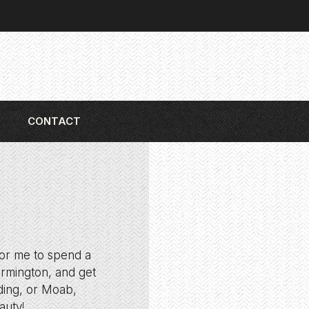
CONTACT
for me to spend a
armington, and get
nding, or Moab,
auty!