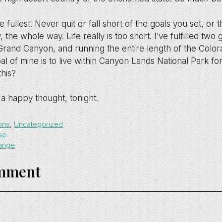
he fullest. Never quit or fall short of the goals you set, o
 the whole way. Life really is too short. I’ve fulfilled two g
Grand Canyon, and running the entire length of the Color
l of mine is to live within Canyon Lands National Park fo
this?
a happy thought, tonight.
ons
,
Uncategorized
se
hange
omment