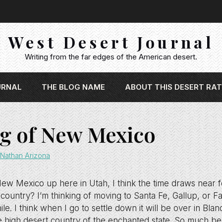
West Desert Journal
Writing from the far edges of the American desert.
URNAL
THE BLOG NAME
ABOUT THIS DESERT RAT
g of New Mexico
Nathan Arizona
 New Mexico up here in Utah, I think the time draws near 
 country? I’m thinking of moving to Santa Fe, Gallup, or F
ile. I think when I go to settle down it will be over in Bla
the high desert country of the enchanted state. So much be