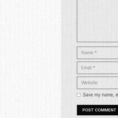
Name
Email
Website
Save my name, em