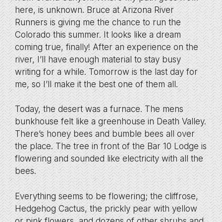
here, is unknown. Bruce at Arizona River
Runners is giving me the chance to run the
Colorado this summer. It looks like a dream
coming true, finally! After an experience on the
river, I’ll have enough material to stay busy
writing for a while. Tomorrow is the last day for
me, so I’ll make it the best one of them all.
Today, the desert was a furnace. The mens
bunkhouse felt like a greenhouse in Death Valley.
There’s honey bees and bumble bees all over
the place. The tree in front of the Bar 10 Lodge is
flowering and sounded like electricity with all the
bees.
Everything seems to be flowering; the cliffrose,
Hedgehog Cactus, the prickly pear with yellow
or pink flowers, and dozens of other shrubs and