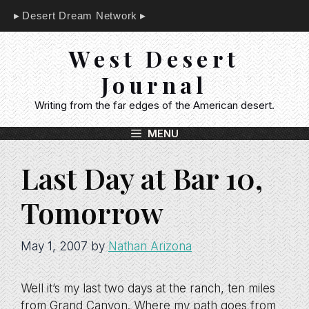
Skip
Desert Dream Network
to
content
West Desert
Journal
Writing from the far edges of the American desert.
MENU
Last Day at Bar 10,
Tomorrow
May 1, 2007
by
Nathan Arizona
Well it’s my last two days at the ranch, ten miles
from Grand Canyon. Where my path goes from