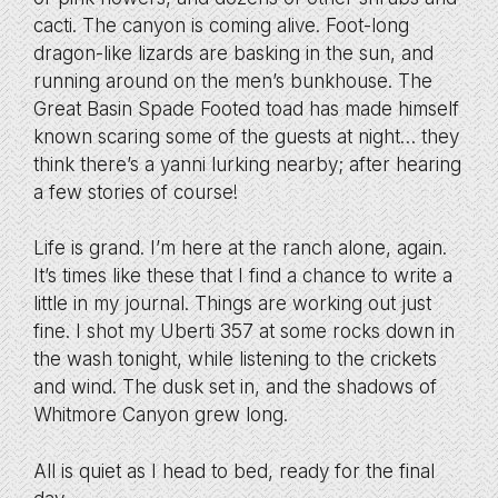
cacti. The canyon is coming alive. Foot-long
dragon-like lizards are basking in the sun, and
running around on the men’s bunkhouse. The
Great Basin Spade Footed toad has made himself
known scaring some of the guests at night… they
think there’s a yanni lurking nearby; after hearing
a few stories of course!
Life is grand. I’m here at the ranch alone, again.
It’s times like these that I find a chance to write a
little in my journal. Things are working out just
fine. I shot my Uberti 357 at some rocks down in
the wash tonight, while listening to the crickets
and wind. The dusk set in, and the shadows of
Whitmore Canyon grew long.
All is quiet as I head to bed, ready for the final