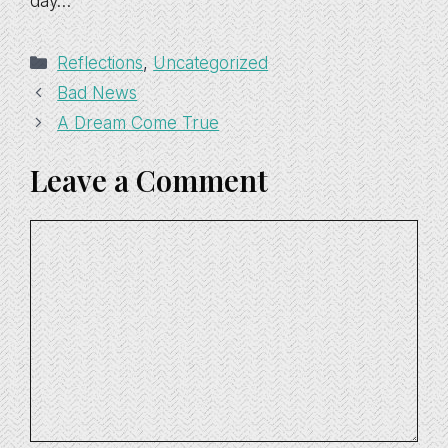
day…
Categories
Reflections
,
Uncategorized
Bad News
A Dream Come True
Leave a Comment
Comment