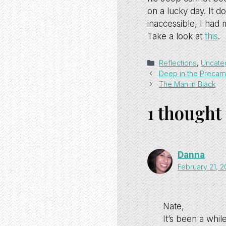
on a lucky day. It 
inaccessible, I had 
Take a look at
this
.
Categories
Reflections
,
Uncate
Deep in the Precam
The Man in Black
1 thought
Danna
February 21, 
Nate,
It’s been a whil