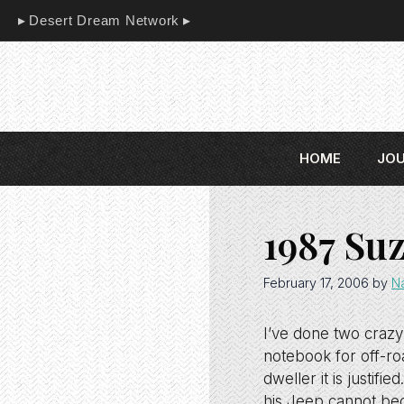
Skip
Desert Dream Network
to
content
HOME
JO
1987 Su
February 17, 2006
by
N
I’ve done two crazy
notebook for off-roa
dweller it is justif
his Jeep cannot bec