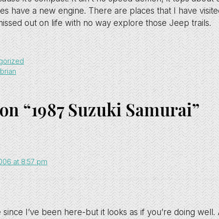
does have a new engine. There are places that I have visit
missed out on life with no way explore those Jeep trails.
gorized
brian
 on “1987 Suzuki Samurai”
2006 at 8:57 pm
e since I’ve been here-but it looks as if you’re doing well. 