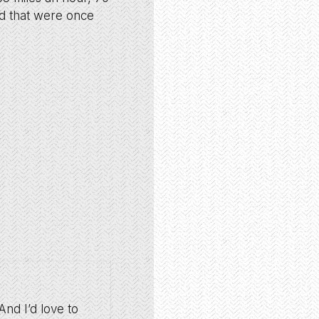
ed that were once
And I’d love to