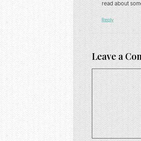
read about some
Reply
Leave a C
Comment