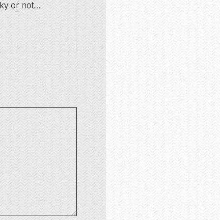
oky or not…