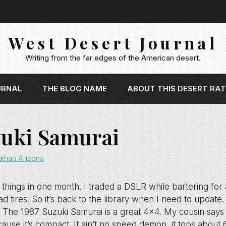
West Desert Journal
Writing from the far edges of the American desert.
URNAL
THE BLOG NAME
ABOUT THIS DESERT RAT
zuki Samurai
athan Arizona
 things in one month. I traded a DSLR while bartering fo
d tires. So it’s back to the library when I need to update.
ied. The 1987 Suzuki Samurai is a great 4×4. My cousin says 
ause it’s compact. It ain’t no speed demon, it tops about 