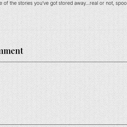
 of the stories you’ve got stored away…real or not, spo
omment