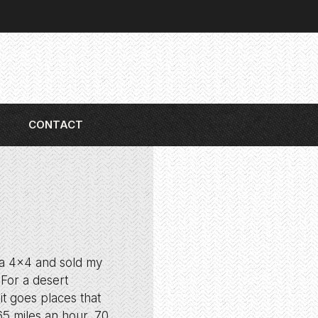
CONTACT
r a 4×4 and sold my
 For a desert
it goes places that
65 miles an hour, 70