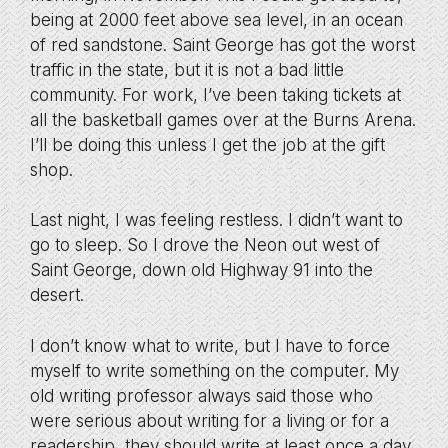
being at 2000 feet above sea level, in an ocean
of red sandstone. Saint George has got the worst
traffic in the state, but it is not a bad little
community. For work, I’ve been taking tickets at
all the basketball games over at the Burns Arena.
I’ll be doing this unless I get the job at the gift
shop.
Last night, I was feeling restless. I didn’t want to
go to sleep. So I drove the Neon out west of
Saint George, down old Highway 91 into the
desert.
I don’t know what to write, but I have to force
myself to write something on the computer. My
old writing professor always said those who
were serious about writing for a living or for a
readership, they should write at least once a day,