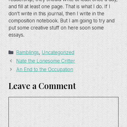
and fill at least one page. That is what I do. If I
don’t write in this journal, then I write in the
composition notebook. But I am going to try and
put some creative stuff on here soon some
essays.
Categories
Ramblings
,
Uncategorized
Nate the Lonesome Critter
An End to the Occupation
Leave a Comment
Comment