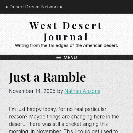
Skip
Desert Dream Network
to
content
West Desert
Journal
Writing from the far edges of the American desert.
MENU
Just a Ramble
November 14, 2005
by
Nathan Arizona
I’m just happy today, for no real particular
reason? Maybe things are changing here in the
desert. There was still a cricket singing this
morning, in November. This I could get used to,