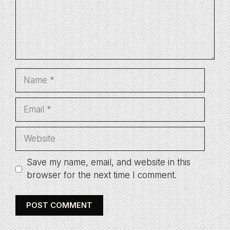
Name
Email
Website
Save my name, email, and website in this
browser for the next time I comment.