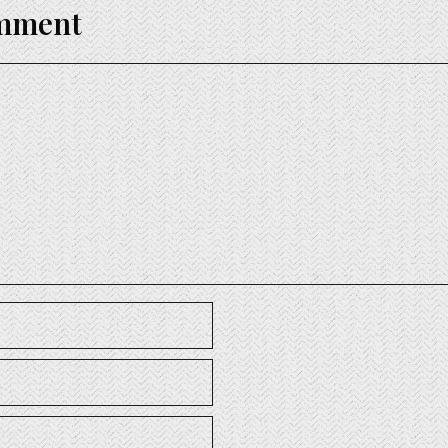
omment