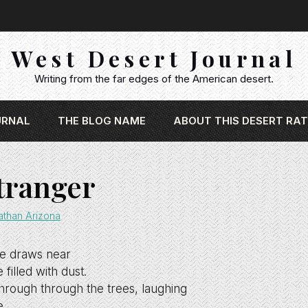
West Desert Journal
Writing from the far edges of the American desert.
URNAL
THE BLOG NAME
ABOUT THIS DESERT RAT
tranger
athan Arizona
e draws near
filled with dust.
hrough through the trees, laughing
e.