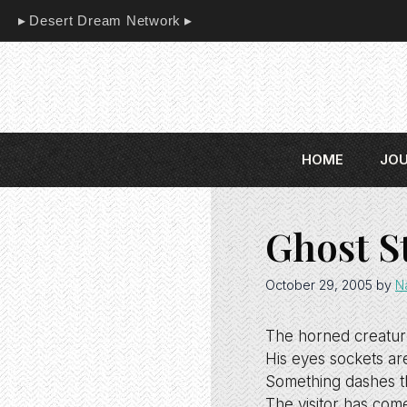
Skip
Desert Dream Network
to
content
HOME
JO
Ghost S
October 29, 2005
by
N
The horned creatur
His eyes sockets are 
Something dashes t
The visitor has com