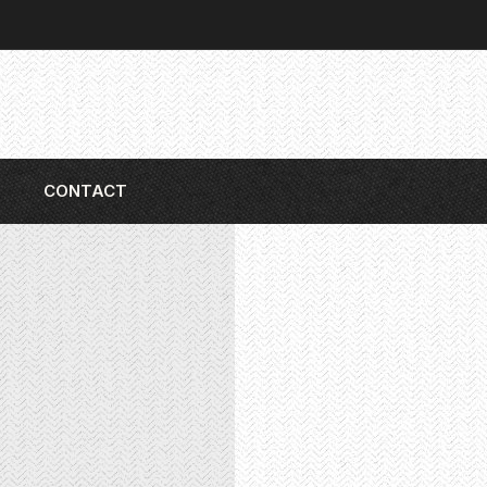
CONTACT