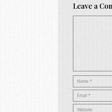
Leave a C
Comment
Name
Email
Website