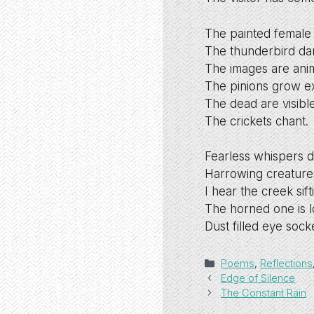
The painted female 
The thunderbird da
The images are anim
The pinions grow ex
The dead are visibl
The crickets chant.
Fearless whispers 
Harrowing creature
I hear the creek sift
The horned one is l
Dust filled eye sock
Categories
Poems
,
Reflections
Edge of Silence
The Constant Rain