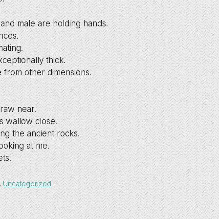
and male are holding hands.
nces.
ating.
ceptionally thick.
e from other dimensions.
draw near.
s wallow close.
ing the ancient rocks.
ooking at me.
ets.
,
Uncategorized