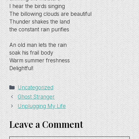
I hear the birds singing
The billowing clouds are beautiful
Thunder shakes the land
the constant rain purifies
An old man lets the rain
soak his frail body
Warm summer freshness
Delightful!
Categories
Uncategorized
Ghost Stranger
Unplugging My Life
Leave a Comment