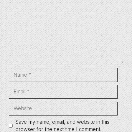
Comment
Name
Email
Website
Save my name, email, and website in this
browser for the next time I comment.