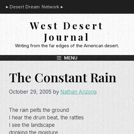
Skip
Desert Dream Network
to
content
West Desert
Journal
Writing from the far edges of the American desert.
MENU
The Constant Rain
October 29, 2005
by
Nathan Arizona
The rain pelts the ground
I hear the drum beat, the rattles
I see the landscape
drinking the moisture