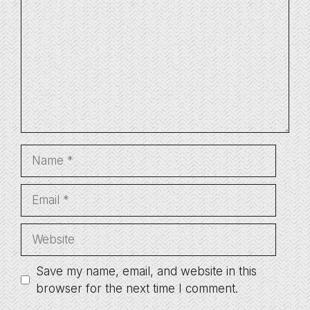
Name
Email
Website
Save my name, email, and website in this
browser for the next time I comment.