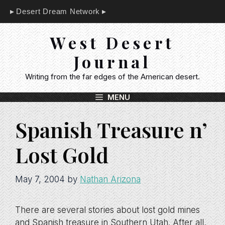
Skip
Desert Dream Network
to
content
West Desert
Journal
Writing from the far edges of the American desert.
MENU
Spanish Treasure n’
Lost Gold
May 7, 2004
by
Nathan Arizona
There are several stories about lost gold mines
and Spanish treasure in Southern Utah. After all,