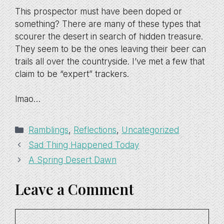
This prospector must have been doped or
something? There are many of these types that
scourer the desert in search of hidden treasure.
They seem to be the ones leaving their beer can
trails all over the countryside. I’ve met a few that
claim to be “expert” trackers.
lmao…
Categories
Ramblings
,
Reflections
,
Uncategorized
Sad Thing Happened Today
A Spring Desert Dawn
Leave a Comment
Comment