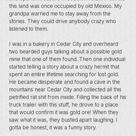
this land was once occupied by old Mexico. My
grandpa warned me to stay away from the
stories. They could drive anybody crazy who
listened to them.
I was in a bakery in Cedar City and overheard
two bearded guys talking about a possible gold
mine that one of them found. Then one individual
started telling a story about a crazy hermit that
spent an entire lifetime searching for lost gold.
He became desperate and found a cave in the
mountains near Cedar City and collected all this
petrified rat shit from inside. Filling the back of his
truck trailer with this stuff, he drove to a place
that would confirm it was gold ore! When they
saw what it was, they busted apart laughing. I
gotta be honest, it was a funny story.