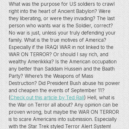
What was the purpose for US soldiers to crawl
right into the heart of Ancient Babylon? Were
they liberating, or were they invading? The last
person who wants war is the Soldier, correct?
No war is just, unless your truly defending your
family. What is the true motives of America?
Especially if the IRAQI WAR in not linked to the
WAR ON TERROR? Or should I say rich, and
wealthy Amerikkka? Is the American occupation
any better than Saddam Hussein and the Baath
Party? Where’s the Weapons of Mass
Destruction? Did President Bush abuse his power
and cheapen the events of September 11?
(
Check out this article by Ted Rall
) Hell, what is
the War on Terror all about? Any opinion can be
proven wrong, but maybe the WAR ON TERROR
is to scare Americans into submission. Especially
with the Star Trek styled Terror Alert System!