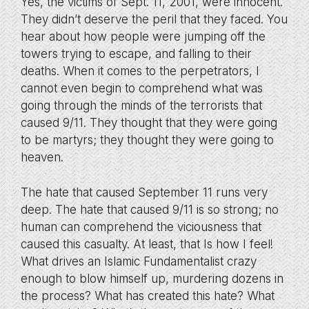
Yes, the victims of Sept. 11, 2001, were innocent.
They didn’t deserve the peril that they faced. You
hear about how people were jumping off the
towers trying to escape, and falling to their
deaths. When it comes to the perpetrators, I
cannot even begin to comprehend what was
going through the minds of the terrorists that
caused 9/11. They thought that they were going
to be martyrs; they thought they were going to
heaven.
The hate that caused September 11 runs very
deep. The hate that caused 9/11 is so strong; no
human can comprehend the viciousness that
caused this casualty. At least, that Is how I feel!
What drives an Islamic Fundamentalist crazy
enough to blow himself up, murdering dozens in
the process? What has created this hate? What