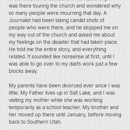
was there touring the church and wondered why
so many people were mourning that day. A
Journalist had been taking candid shots of
people who were there, and he stopped me on
my way out of the church and asked me about
my feelings on the disaster that had taken place.
He told me the entire story, and everything
related. It sounded like nonsense at first, until I
was able to go over to my dad’s work just a few
blocks away.
My parents have been divorced ever since I was
little. My Father lives up in Salt Lake, and I was
visiting my mother while she was working
temporarily as a school teacher. My brother and
her moved up there until January, before moving
back to Southern Utah.