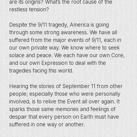
are its origins? What’s the root cause of the
restless tension?
Despite the 9/11 tragedy, America is going
through some strong awareness. We have all
suffered from the major events of 9/11, each in
our own private way. We know where to seek
solace and peace. We each have our own Core,
and our own Expression to deal with the
tragedies facing this world.
Hearing the stories of September 11 from other
people; especially those who were personally
involved, is to relive the Event all over again. It
sparks those same memories and feelings of
despair that every person on Earth must have
suffered in one way or another.