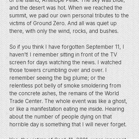
of the island; Antelope Peak. The sky was blue,
and the desert was hot. When we reached the
summit, we paid our own personal tributes to the
victims of Ground Zero. And all was quiet up
there, with only the wind, rocks, and bushes.
So if you think I have forgotten September 11, I
haven’t! I remember sitting in front of the TV
screen for days watching the news. I watched
those towers crumbling over and over. I
remember seeing the big plume; or the
relentless pot belly of smoke smoldering from
the concrete ashes, the remains of the World
Trade Center. The whole event was like a ghost,
or like a manifestation eating me inside. Hearing
about the number of people dying on that
horrible day is something that I will never forget.