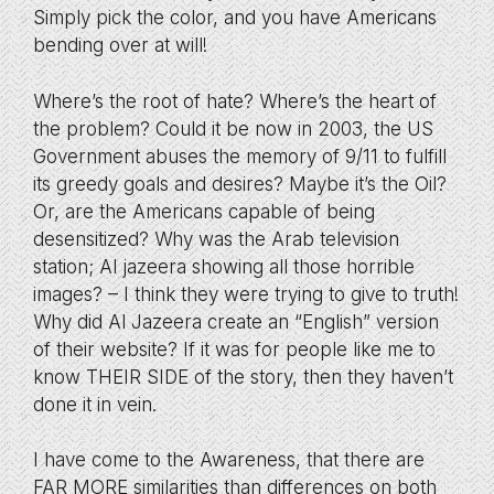
Simply pick the color, and you have Americans
bending over at will!
Where’s the root of hate? Where’s the heart of
the problem? Could it be now in 2003, the US
Government abuses the memory of 9/11 to fulfill
its greedy goals and desires? Maybe it’s the Oil?
Or, are the Americans capable of being
desensitized? Why was the Arab television
station; Al jazeera showing all those horrible
images? – I think they were trying to give to truth!
Why did Al Jazeera create an “English” version
of their website? If it was for people like me to
know THEIR SIDE of the story, then they haven’t
done it in vein.
I have come to the Awareness, that there are
FAR MORE similarities than differences on both