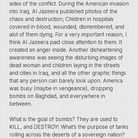
sides of the conflict. During the American invasion
into Iraq, Al Jazeera published photos of the
chaos and destruction; Children in hospitals
covered in blood, wounded, dismembered, and
alot of them dying. For a very important reason, I
think Al Jazeera paid close attention to them. It
created an anger inside. Another disheartening
awareness was seeing the disturbing images of
dead woman and children laying in the streets
and cities in Iraq, and all the other graphic things
that any person can barely look upon. America
was busy (maybe in vengeance), dropping
bombs on Baghdad, and everywhere in
between.
What is the goal of bombs? They are used to
KILL, and DESTROY! What’s the purpose of tanks
rolling across the deserts of a sovereign nation?