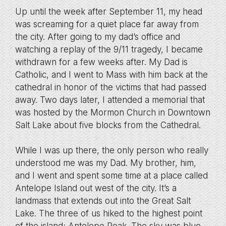
Up until the week after September 11, my head
was screaming for a quiet place far away from
the city. After going to my dad’s office and
watching a replay of the 9/11 tragedy, I became
withdrawn for a few weeks after. My Dad is
Catholic, and I went to Mass with him back at the
cathedral in honor of the victims that had passed
away. Two days later, I attended a memorial that
was hosted by the Mormon Church in Downtown
Salt Lake about five blocks from the Cathedral.
While I was up there, the only person who really
understood me was my Dad. My brother, him,
and I went and spent some time at a place called
Antelope Island out west of the city. It’s a
landmass that extends out into the Great Salt
Lake. The three of us hiked to the highest point