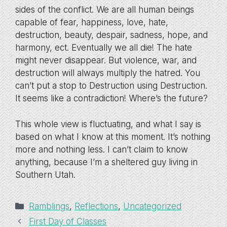
sides of the conflict. We are all human beings
capable of fear, happiness, love, hate,
destruction, beauty, despair, sadness, hope, and
harmony, ect. Eventually we all die! The hate
might never disappear. But violence, war, and
destruction will always multiply the hatred. You
can’t put a stop to Destruction using Destruction.
It seems like a contradiction! Where’s the future?
This whole view is fluctuating, and what I say is
based on what I know at this moment. It’s nothing
more and nothing less. I can’t claim to know
anything, because I’m a sheltered guy living in
Southern Utah.
Categories
Ramblings
,
Reflections
,
Uncategorized
First Day of Classes