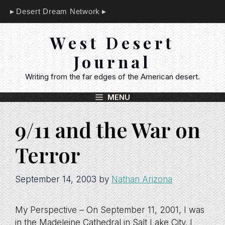
Skip
Desert Dream Network
to
content
West Desert
Journal
Writing from the far edges of the American desert.
MENU
9/11 and the War on
Terror
September 14, 2003
by
Nathan Arizona
My Perspective – On September 11, 2001, I was
in the Madeleine Cathedral in Salt Lake City. I