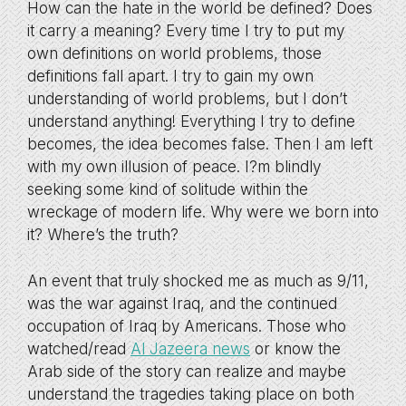
How can the hate in the world be defined? Does
it carry a meaning? Every time I try to put my
own definitions on world problems, those
definitions fall apart. I try to gain my own
understanding of world problems, but I don’t
understand anything! Everything I try to define
becomes, the idea becomes false. Then I am left
with my own illusion of peace. I?m blindly
seeking some kind of solitude within the
wreckage of modern life. Why were we born into
it? Where’s the truth?
An event that truly shocked me as much as 9/11,
was the war against Iraq, and the continued
occupation of Iraq by Americans. Those who
watched/read
Al Jazeera news
or know the
Arab side of the story can realize and maybe
understand the tragedies taking place on both