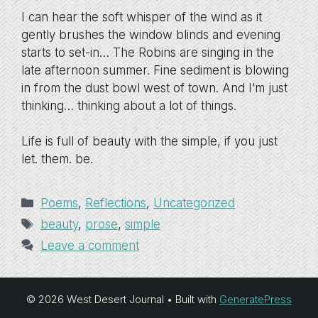
I can hear the soft whisper of the wind as it
gently brushes the window blinds and evening
starts to set-in… The Robins are singing in the
late afternoon summer. Fine sediment is blowing
in from the dust bowl west of town. And I’m just
thinking… thinking about a lot of things.
Life is full of beauty with the simple, if you just
let. them. be.
Categories
Poems
,
Reflections
,
Uncategorized
Tags
beauty
,
prose
,
simple
Leave a comment
© 2026 West Desert Journal
• Built with
GeneratePress