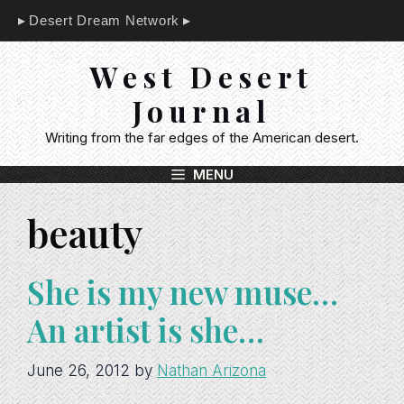
Skip
Desert Dream Network
to
content
West Desert
Journal
Writing from the far edges of the American desert.
MENU
beauty
She is my new muse…
An artist is she…
June 26, 2012
by
Nathan Arizona