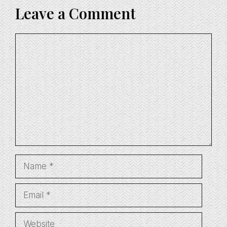
Leave a Comment
Comment
Name
Email
Website