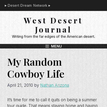
Skip
Desert Dream Network
to
content
West Desert
Journal
Writing from the far edges of the American desert.
MENU
My Random
Cowboy Life
April 21, 2010
by
Nathan Arizona
It’s time for me to call it quits on being a summer
tour guide. That means staying home and having