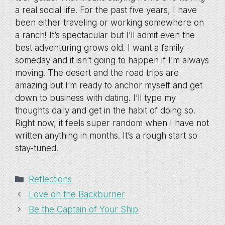
a real social life. For the past five years, I have
been either traveling or working somewhere on
a ranch! It’s spectacular but I’ll admit even the
best adventuring grows old. I want a family
someday and it isn’t going to happen if I’m always
moving. The desert and the road trips are
amazing but I’m ready to anchor myself and get
down to business with dating. I’ll type my
thoughts daily and get in the habit of doing so.
Right now, it feels super random when I have not
written anything in months. It’s a rough start so
stay-tuned!
Categories
Reflections
Love on the Backburner
Be the Captain of Your Ship