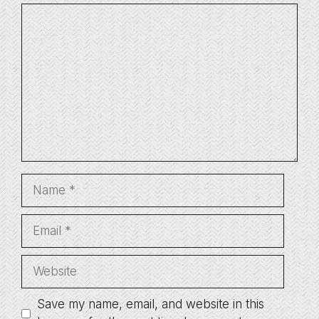
Comment
Name
Email
Website
Save my name, email, and website in this