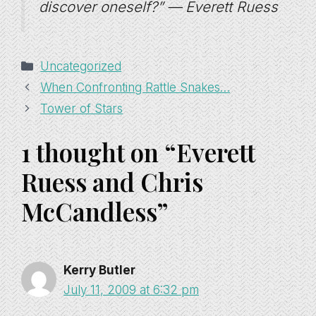
discover oneself?” — Everett Ruess
Categories
Uncategorized
When Confronting Rattle Snakes…
Tower of Stars
1 thought on “Everett
Ruess and Chris
McCandless”
Kerry Butler
July 11, 2009 at 6:32 pm