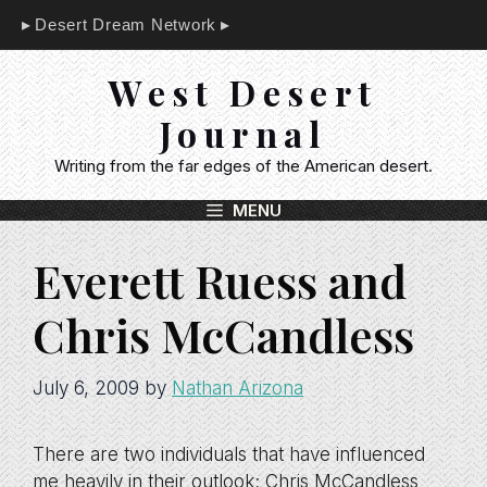
Skip
Desert Dream Network
to
content
West Desert
Journal
Writing from the far edges of the American desert.
MENU
Everett Ruess and
Chris McCandless
July 6, 2009
by
Nathan Arizona
There are two individuals that have influenced
me heavily in their outlook; Chris McCandless