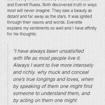
and Everett Ruess. Both discovered truth in ways
most will never imagine. They saw a beauty as
distant and far away as the stars. It was ignited
through their visions and words. Everette
explains my sentiments so well and I have affinity
for his thoughts:
“I have always been unsatisfied
with life as most people live it.
Always I want to live more intensely
and richly. why muck and conceal
one’s true longings and loves, when
by speaking of them one might find
someone to understand them, and
by acting on them one might