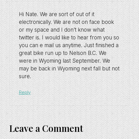
Hi Nate. We are sort of out of it
electronically. We are not on face book
or my space and I don’t know what
twitter is. I would like to hear from you so
you can e mail us anytime. Just finished a
great bike run up to Nelson B.C. We
were in Wyoming last September. We
may be back in Wyoming next fall but not
sure.
Reply
Leave a Comment