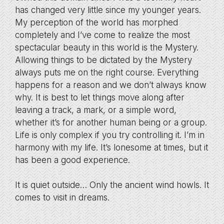
has changed very little since my younger years.
My perception of the world has morphed
completely and I’ve come to realize the most
spectacular beauty in this world is the Mystery.
Allowing things to be dictated by the Mystery
always puts me on the right course. Everything
happens for a reason and we don’t always know
why. It is best to let things move along after
leaving a track, a mark, or a simple word,
whether it’s for another human being or a group.
Life is only complex if you try controlling it. I’m in
harmony with my life. It’s lonesome at times, but it
has been a good experience.
It is quiet outside… Only the ancient wind howls. It
comes to visit in dreams.