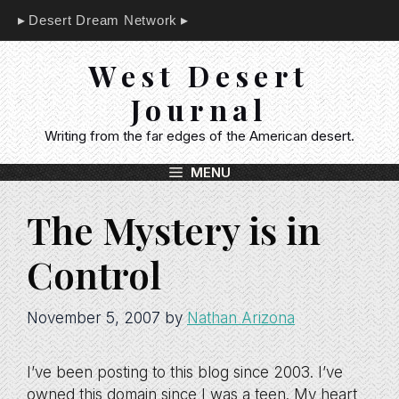
Skip
Desert Dream Network
to
content
West Desert
Journal
Writing from the far edges of the American desert.
MENU
The Mystery is in
Control
November 5, 2007
by
Nathan Arizona
I’ve been posting to this blog since 2003. I’ve
owned this domain since I was a teen. My heart