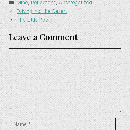
Categories
Mine
,
Reflections
,
Uncategorized
Driving into the Desert
The Little Poem
Leave a Comment
Comment
Name