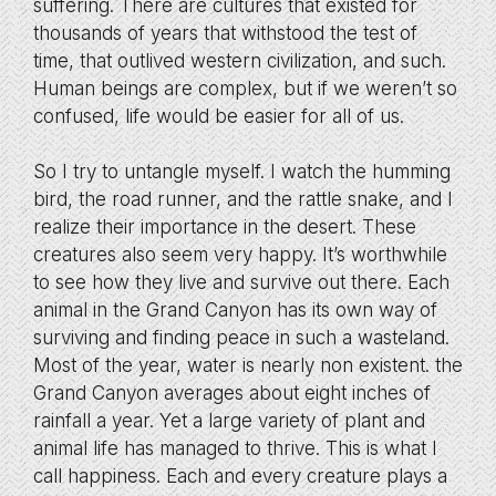
suffering. There are cultures that existed for
thousands of years that withstood the test of
time, that outlived western civilization, and such.
Human beings are complex, but if we weren’t so
confused, life would be easier for all of us.
So I try to untangle myself. I watch the humming
bird, the road runner, and the rattle snake, and I
realize their importance in the desert. These
creatures also seem very happy. It’s worthwhile
to see how they live and survive out there. Each
animal in the Grand Canyon has its own way of
surviving and finding peace in such a wasteland.
Most of the year, water is nearly non existent. the
Grand Canyon averages about eight inches of
rainfall a year. Yet a large variety of plant and
animal life has managed to thrive. This is what I
call happiness. Each and every creature plays a