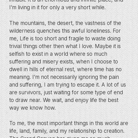
I’m living in it for only a very short while.
The mountains, the desert, the vastness of the
wilderness quenches this awful loneliness. For
me, Life is too short and fragile to waste doing
trivial things other then what I love. Maybe it is
selfish to exist in a world where so much
suffering and misery exists, when I choose to
dwell in hills of eternal rest, where time has no
meaning. I’m not necessarily ignoring the pain
and suffering, I am trying to escape it. A lot of us
are survivors, just waiting for some type of end
to draw near. We wait, and enjoy life the best
way we know how.
To me, the most important things in this world are
life, land, family, and my relationship to creation.