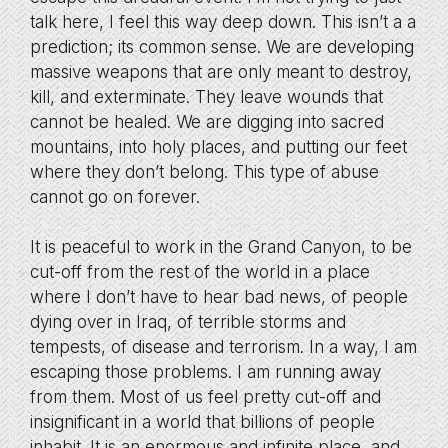
talk here, I feel this way deep down. This isn’t a a
prediction; its common sense. We are developing
massive weapons that are only meant to destroy,
kill, and exterminate. They leave wounds that
cannot be healed. We are digging into sacred
mountains, into holy places, and putting our feet
where they don’t belong. This type of abuse
cannot go on forever.
It is peaceful to work in the Grand Canyon, to be
cut-off from the rest of the world in a place
where I don’t have to hear bad news, of people
dying over in Iraq, of terrible storms and
tempests, of disease and terrorism. In a way, I am
escaping those problems. I am running away
from them. Most of us feel pretty cut-off and
insignificant in a world that billions of people
inhabit. It is an enormous and infinite place, and