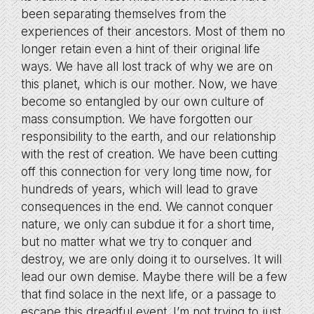
been separating themselves from the
experiences of their ancestors. Most of them no
longer retain even a hint of their original life
ways. We have all lost track of why we are on
this planet, which is our mother. Now, we have
become so entangled by our own culture of
mass consumption. We have forgotten our
responsibility to the earth, and our relationship
with the rest of creation. We have been cutting
off this connection for very long time now, for
hundreds of years, which will lead to grave
consequences in the end. We cannot conquer
nature, we only can subdue it for a short time,
but no matter what we try to conquer and
destroy, we are only doing it to ourselves. It will
lead our own demise. Maybe there will be a few
that find solace in the next life, or a passage to
escape this dreadful event. I’m not trying to just