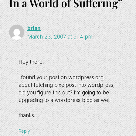
In a World of Suffering”
brian
March 23, 2007 at 5:14 pm
Hey there,
i found your post on wordpress.org
about fetching pixelpost into wordpress,
did you figure this out? i’m going to be
upgrading to a wordpress blog as well
thanks.
Reply