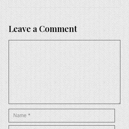
Leave a Comment
Comment
Name
Email