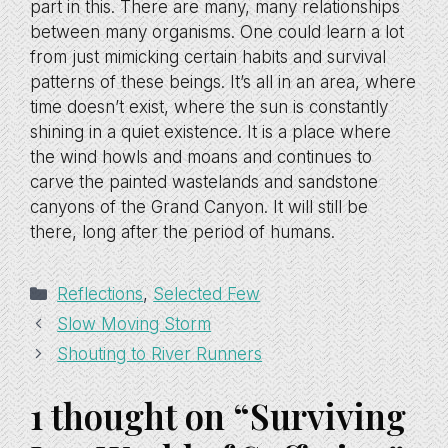
part in this. There are many, many relationships
between many organisms. One could learn a lot
from just mimicking certain habits and survival
patterns of these beings. It’s all in an area, where
time doesn’t exist, where the sun is constantly
shining in a quiet existence. It is a place where
the wind howls and moans and continues to
carve the painted wastelands and sandstone
canyons of the Grand Canyon. It will still be
there, long after the period of humans.
Categories
Reflections
,
Selected Few
Slow Moving Storm
Shouting to River Runners
1 thought on “Surviving