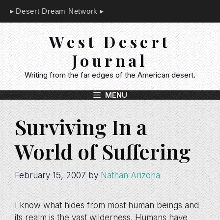
Skip
Desert Dream Network
to
content
West Desert
Journal
Writing from the far edges of the American desert.
MENU
Surviving In a
World of Suffering
February 15, 2007
by
Nathan Arizona
I know what hides from most human beings and
its realm is the vast wilderness. Humans have