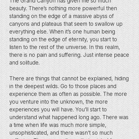
The Grand Canyon has given me so much
beauty. There’s nothing more powerful then
standing on the edge of a massive abyss of
canyons and plateaus that seem to swallow up
everything else. When it’s one human being
standing on the edge of eternity, you start to
listen to the rest of the universe. In this realm,
there is no pain and suffering. Just intense peace
and solitude.
There are things that cannot be explained, hiding
in the deepest wilds. Go to those places and
experience them as often as possible. The more
you venture into the unknown, the more
experiences you will have. You’ll start to
understand what happened long ago. There was
a time when life was much more simple,
unsophisticated, and there wasn’t so much