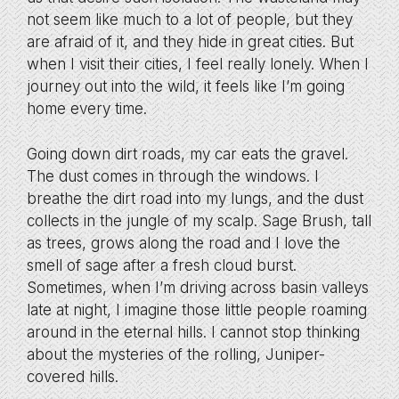
not seem like much to a lot of people, but they
are afraid of it, and they hide in great cities. But
when I visit their cities, I feel really lonely. When I
journey out into the wild, it feels like I’m going
home every time.
Going down dirt roads, my car eats the gravel.
The dust comes in through the windows. I
breathe the dirt road into my lungs, and the dust
collects in the jungle of my scalp. Sage Brush, tall
as trees, grows along the road and I love the
smell of sage after a fresh cloud burst.
Sometimes, when I’m driving across basin valleys
late at night, I imagine those little people roaming
around in the eternal hills. I cannot stop thinking
about the mysteries of the rolling, Juniper-
covered hills.