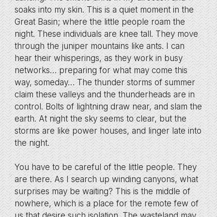
soaks into my skin. This is a quiet moment in the
Great Basin; where the little people roam the
night. These individuals are knee tall. They move
through the juniper mountains like ants. I can
hear their whisperings, as they work in busy
networks… preparing for what may come this
way, someday… The thunder storms of summer
claim these valleys and the thunderheads are in
control. Bolts of lightning draw near, and slam the
earth. At night the sky seems to clear, but the
storms are like power houses, and linger late into
the night.
You have to be careful of the little people. They
are there. As I search up winding canyons, what
surprises may be waiting? This is the middle of
nowhere, which is a place for the remote few of
us that desire such isolation. The wasteland may