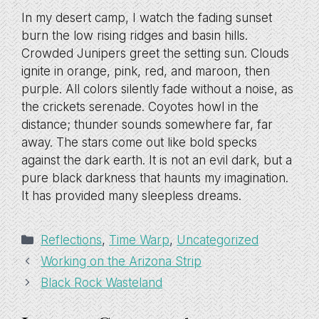
In my desert camp, I watch the fading sunset
burn the low rising ridges and basin hills.
Crowded Junipers greet the setting sun. Clouds
ignite in orange, pink, red, and maroon, then
purple. All colors silently fade without a noise, as
the crickets serenade. Coyotes howl in the
distance; thunder sounds somewhere far, far
away. The stars come out like bold specks
against the dark earth. It is not an evil dark, but a
pure black darkness that haunts my imagination.
It has provided many sleepless dreams.
Categories
Reflections
,
Time Warp
,
Uncategorized
Working on the Arizona Strip
Black Rock Wasteland