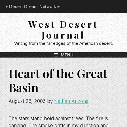
Skip
Desert Dream Network
to
content
West Desert
Journal
Writing from the far edges of the American desert.
MENU
Heart of the Great
Basin
August 26, 2006
by
Nathan Arizona
The stars stand bold against trees. The fire is
dancing. The smoke drifts in my direction and