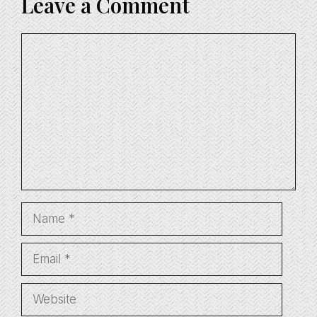
Leave a Comment
Comment
Name
Email
Website