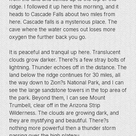
ridge. I followed it up here this morning, and it
heads to Cascade Falls about two miles from
here. Cascade falls is a mysterious place. The
cave where the water comes out loses more
oxygen the further back you go.
It is peaceful and tranquil up here. Translucent
clouds grow darker. There?s a few stray bolts of
lightning. Thunder echoes off in the distance. The
land below the ridge continues for 30 miles, all
the way down to Zion?s National Park, and I can
see the large sandstone towers in the top area of
the park. Beyond them, I can see Mount
Trumbell, clear off in the Arizona Strip
Wilderness. The clouds are growing dark, and
they are mystifying and beautiful. There?s
nothing more powerful then a thunder storm
passing over the high plateau.