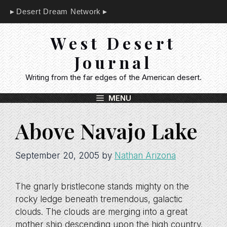
Skip
Desert Dream Network
to
content
West Desert
Journal
Writing from the far edges of the American desert.
MENU
Above Navajo Lake
September 20, 2005
by
Nathan Arizona
The gnarly bristlecone stands mighty on the
rocky ledge beneath tremendous, galactic
clouds. The clouds are merging into a great
mother ship descending upon the high country.