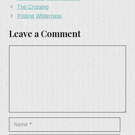
The Crossing
Pristine Wilderness
Leave a Comment
Comment
Name