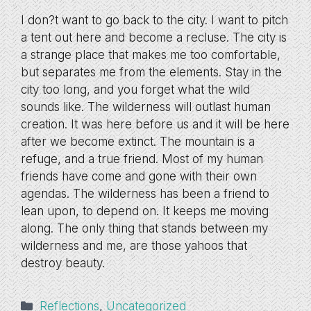
I don?t want to go back to the city. I want to pitch
a tent out here and become a recluse. The city is
a strange place that makes me too comfortable,
but separates me from the elements. Stay in the
city too long, and you forget what the wild
sounds like. The wilderness will outlast human
creation. It was here before us and it will be here
after we become extinct. The mountain is a
refuge, and a true friend. Most of my human
friends have come and gone with their own
agendas. The wilderness has been a friend to
lean upon, to depend on. It keeps me moving
along. The only thing that stands between my
wilderness and me, are those yahoos that
destroy beauty.
Categories
Reflections
,
Uncategorized