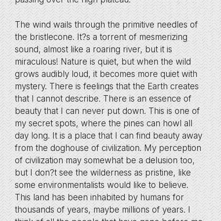
The wind wails through the primitive needles of
the bristlecone. It?s a torrent of mesmerizing
sound, almost like a roaring river, but it is
miraculous! Nature is quiet, but when the wild
grows audibly loud, it becomes more quiet with
mystery. There is feelings that the Earth creates
that I cannot describe. There is an essence of
beauty that I can never put down. This is one of
my secret spots, where the pines can howl all
day long. It is a place that I can find beauty away
from the doghouse of civilization. My perception
of civilization may somewhat be a delusion too,
but I don?t see the wilderness as pristine, like
some environmentalists would like to believe.
This land has been inhabited by humans for
thousands of years, maybe millions of years. I