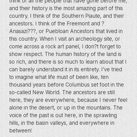
think of all the people that have gone before me,
and their history is the most amazing part of this
country. I think of the Southern Piaute, and their
ancestors. I think of the Freemont and ?
Anasazi???, or Puebloan Ancestors that lived in
this country. When I visit an archeology site, or
come across a rock art panel, I don?t forget to
show respect. The human history of the land is
so rich, and there is so much to learn about that I
can barely understand it in its entirety. I’ve tried
to imagine what life must of been like, ten
thousand years before Columbus set foot in the
so-called New World. The ancestors are still
here, they are everywhere, because I never feel
alone in the desert, or up in the mountains. The
voice of the past is out here, in the sprawling
hills, in the basin valleys, and everywhere in
between!