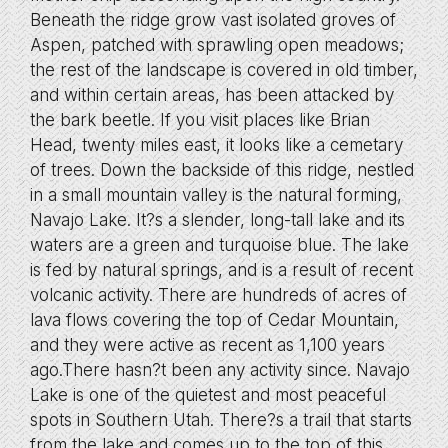
Beneath the ridge grow vast isolated groves of
Aspen, patched with sprawling open meadows;
the rest of the landscape is covered in old timber,
and within certain areas, has been attacked by
the bark beetle. If you visit places like Brian
Head, twenty miles east, it looks like a cemetary
of trees. Down the backside of this ridge, nestled
in a small mountain valley is the natural forming,
Navajo Lake. It?s a slender, long-tall lake and its
waters are a green and turquoise blue. The lake
is fed by natural springs, and is a result of recent
volcanic activity. There are hundreds of acres of
lava flows covering the top of Cedar Mountain,
and they were active as recent as 1,100 years
ago.There hasn?t been any activity since. Navajo
Lake is one of the quietest and most peaceful
spots in Southern Utah. There?s a trail that starts
from the lake and comes up to the top of this