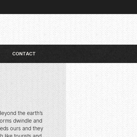
CONTACT
 Beyond the earth’s
 forms dwindle and
eeds ours and they
 like tourists and