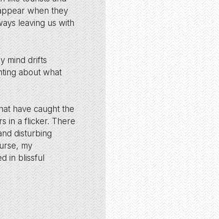
d appear when they
ways leaving us with
 mind drifts
nting about what
that have caught the
s in a flicker. There
and disturbing
ourse, my
d in blissful