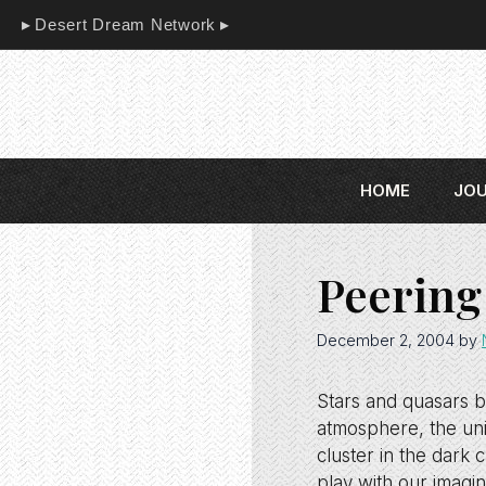
Skip
Desert Dream Network
to
content
HOME
JO
Peering
December 2, 2004
by
Stars and quasars bu
atmosphere, the uni
cluster in the dark
play with our imagin