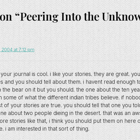
 on “Peering Into the Unkno
2004 at 7:12 pm
your journal is cool. i like your stories. they are great. yo
s and you should tell about them. i havent read enough t
 the bear on it but you should. the one about the ten year
some of what the different indian tribes believe. if nobod
t of your stories are true. you should tell that one you to
one about two people dieing in the desert. that was an aws
e stories like that, i think you should put them on here 
 i am interested in that sort of thing.