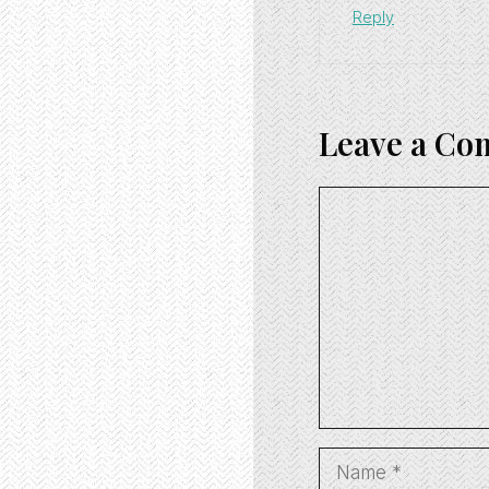
Reply
Leave a C
Comment
Name