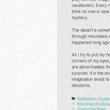
vacationers. Every 
think no one is near
mystery.
The desert is somet
through mountains o
happened long ag
As I try to put my f
corners of my eyes, o
are abnormalities t
surprise. It is the 
imagination tends to
delusions.
Categories
Reflections
,
Uncate
Recognize the Beau
Scaring the Beast