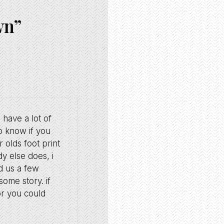
wn”
u have a lot of
o know if you
 olds foot print
y else does, i
ld us a few
ome story. if
or you could