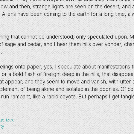
now and then, strange lights are seen on the desert, an
. Aliens have been coming to the earth for a long time, al
hing that cannot be understood, only speculated upon. My
f sage and cedar, and I hear them hills over yonder, cha
o…
eelings onto paper, yes, I speculate about manifestations 
r a bold flash of firelight deep in the hills, that disappear
hat appear, and they seem to move and vanish, with utter 
excitement of being alone and isolated in the boonies. Of c
 run rampant, like a rabid coyote. But perhaps I get tangle
gorized
ty