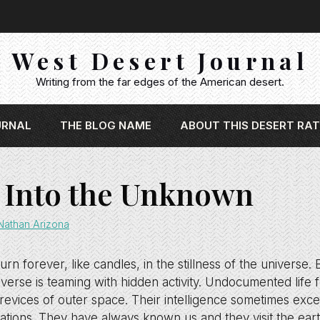
West Desert Journal
Writing from the far edges of the American desert.
URNAL
THE BLOG NAME
ABOUT THIS DESERT RAT
 Into the Unknown
Nathan Arizona
rn forever, like candles, in the stillness of the universe.
verse is teaming with hidden activity. Undocumented life
 crevices of outer space. Their intelligence sometimes exc
ations. They have always known us and they visit the earth