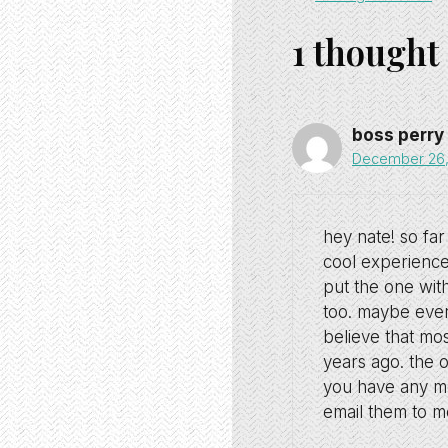
1 thought
boss perry
December 26, 
hey nate! so far 
cool experience
put the one with
too. maybe even 
believe that mos
years ago. the 
you have any mor
email them to me.