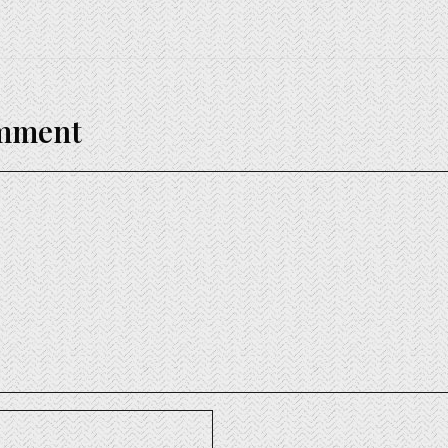
omment