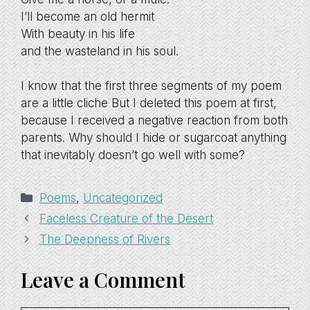
I’ll become an old hermit
With beauty in his life
and the wasteland in his soul.
I know that the first three segments of my poem
are a little cliche But I deleted this poem at first,
because I received a negative reaction from both
parents. Why should I hide or sugarcoat anything
that inevitably doesn’t go well with some?
Categories
Poems
,
Uncategorized
Faceless Creature of the Desert
The Deepness of Rivers
Leave a Comment