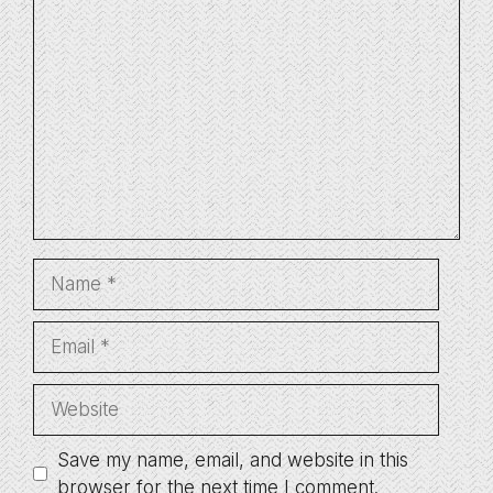
Comment
Name
Email
Website
Save my name, email, and website in this
browser for the next time I comment.