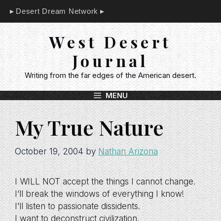
Skip
Desert Dream Network
to
content
West Desert
Journal
Writing from the far edges of the American desert.
MENU
My True Nature
October 19, 2004
by
Nathan Arizona
I WILL NOT accept the things I cannot change.
I’ll break the windows of everything I know!
I’ll listen to passionate dissidents.
I want to deconstruct civilization.