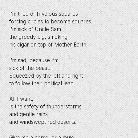
I’m tired of frivolous squares
forcing circles to become squares.
I’m sick of Uncle Sam
the greedy pig, smoking
his cigar on top of Mother Earth.
I’m sad, because I’m
sick of the beast.
Squeezed by the left and right
to follow their political lead.
All I want,
Is the safety of thunderstorms
and gentle rains
and windswept red deserts.
Give me a horse, or a mule.