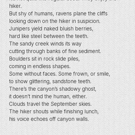
hiker.
But shy of humans, ravens plane the cliffs
looking down on the hiker in suspicion.
Junipers yield naked bluish berries,
hard like steel between the teeth.
The sandy creek winds its way
cutting through banks of fine sediment.
Boulders sit in rock slide piles,
coming in endless shapes.
Some without faces. Some frown, or smile,
to show glittering, sandstone teeth.
There’s the canyon’s shadowy ghost,
it doesn’t mind the human, either.
Clouds travel the September skies.
The hiker shouts while finishing lunch,
his voice echoes off canyon walls.