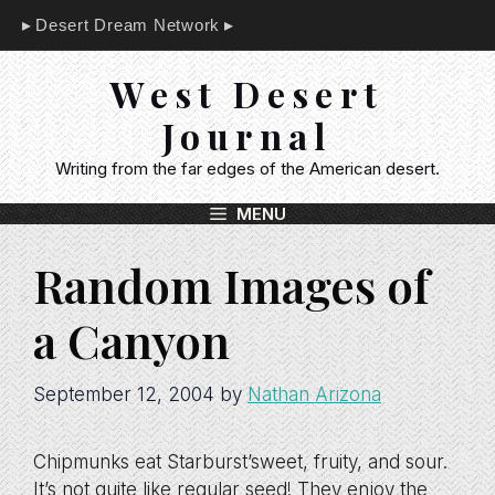
Skip
Desert Dream Network
to
content
West Desert
Journal
Writing from the far edges of the American desert.
MENU
Random Images of
a Canyon
September 12, 2004
by
Nathan Arizona
Chipmunks eat Starburst’sweet, fruity, and sour.
It’s not quite like regular seed! They enjoy the