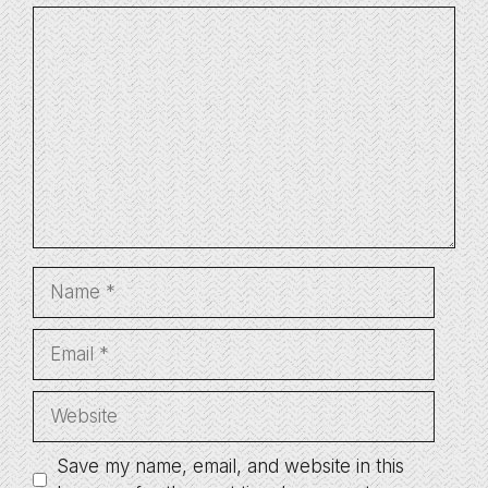
Comment
Name
Email
Website
Save my name, email, and website in this