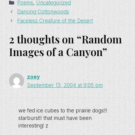
Categories
Poems
,
Uncategorized
Dancing Cottonwoods
Faceless Creature of the Desert
2 thoughts on “Random
Images of a Canyon”
zoey
September 13, 2004 at 9:05 pm
we fed ice cubes to the prairie dogs!!!
starburst!! that must have been
interesting! z