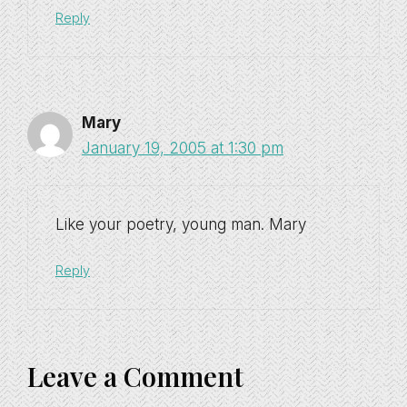
Reply
Mary
January 19, 2005 at 1:30 pm
Like your poetry, young man. Mary
Reply
Leave a Comment