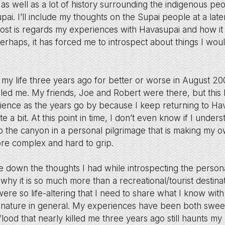
 as well as a lot of history surrounding the indigenous peop
ai. I’ll include my thoughts on the Supai people at a later 
 post is regards my experiences with Havasupai and how it
perhaps, it has forced me to introspect about things I wou
my life three years ago for better or worse in August 2
killed me. My friends, Joe and Robert were there, but th
ience as the years go by because I keep returning to H
e a bit. At this point in time, I don’t even know if I under
o the canyon in a personal pilgrimage that is making my 
e complex and hard to grip.
te down the thoughts I had while introspecting the persona
why it is so much more than a recreational/tourist destina
ere so life-altering that I need to share what I know wi
 nature in general. My experiences have been both sweet
lood that nearly killed me three years ago still haunts m