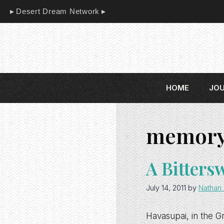
Skip
Desert Dream Network
to
content
HOME
JO
memor
A Bitters
July 14, 2011
by
Nathan 
Havasupai, in the Gr