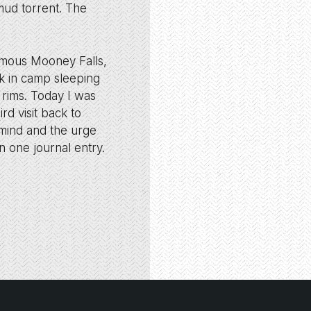
mud torrent. The
famous Mooney Falls,
ck in camp sleeping
n rims. Today I was
rd visit back to
 mind and the urge
n one journal entry.