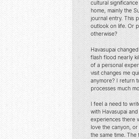
cultural significance
home, mainly the Sup
journal entry. This
outlook on life. Or 
otherwise?
Havasupai changed 
flash flood nearly 
of a personal exper
visit changes me quit
anymore? I return t
processes much mor
I feel a need to wri
with Havasupai and 
experiences there w
love the canyon, or
the same time. The f