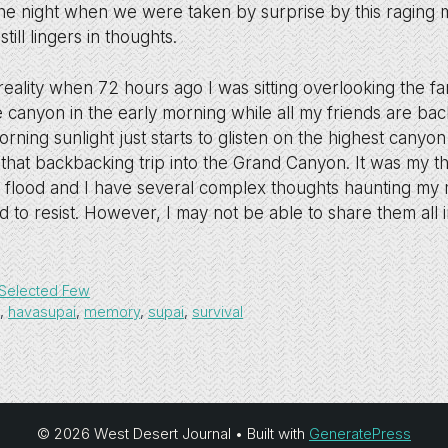
he night when we were taken by surprise by this raging 
ill lingers in thoughts.
 reality when 72 hours ago I was sitting overlooking the 
he canyon in the early morning while all my friends are ba
morning sunlight just starts to glisten on the highest canyo
 that backbacking trip into the Grand Canyon. It was my thi
 flood and I have several complex thoughts haunting my
d to resist. However, I may not be able to share them all i
Selected Few
n
,
havasupai
,
memory
,
supai
,
survival
© 2026 West Desert Journal
• Built with
GeneratePress