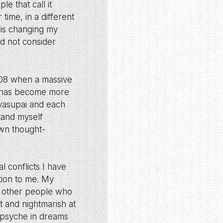
le that call it
time, in a different
 is changing my
ld not consider
008 when a massive
is has become more
avasupai and each
stand myself
own thought-
l conflicts I have
tion to me. My
th other people who
 and nightmarish at
y psyche in dreams