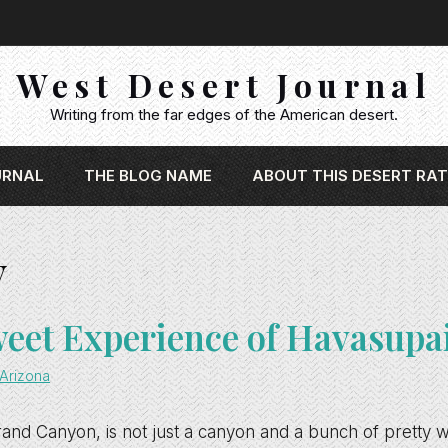
West Desert Journal
Writing from the far edges of the American desert.
URNAL
THE BLOG NAME
ABOUT THIS DESERT RAT
y
weet Experience of Havasupa
Arizona
and Canyon, is not just a canyon and a bunch of pretty wat