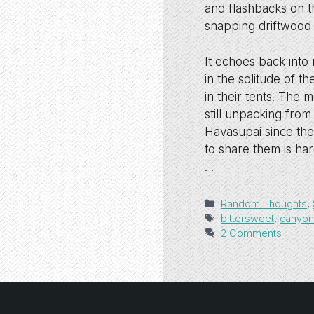
and flashbacks on t
snapping driftwood st
It echoes back into
in the solitude of t
in their tents. The 
still unpacking from
Havasupai since the
to share them is har
. .
Categories
Random Thoughts
,
Tags
bittersweet
,
canyo
2 Comments