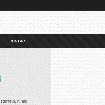
CONTACT
i
erfalls. It has