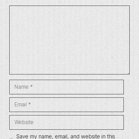
Comment
Name
Email
Website
Save my name, email, and website in this