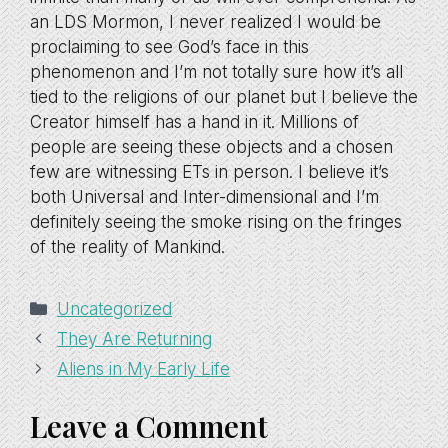
an LDS Mormon, I never realized I would be
proclaiming to see God’s face in this
phenomenon and I’m not totally sure how it’s all
tied to the religions of our planet but I believe the
Creator himself has a hand in it. Millions of
people are seeing these objects and a chosen
few are witnessing ETs in person. I believe it’s
both Universal and Inter-dimensional and I’m
definitely seeing the smoke rising on the fringes
of the reality of Mankind.
Categories
Uncategorized
They Are Returning
Aliens in My Early Life
Leave a Comment