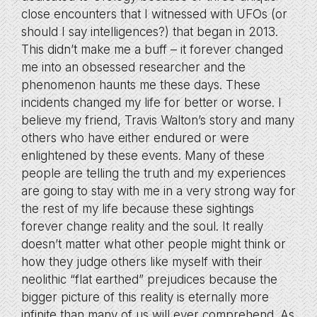
close encounters that I witnessed with UFOs (or
should I say intelligences?) that began in 2013.
This didn’t make me a buff – it forever changed
me into an obsessed researcher and the
phenomenon haunts me these days. These
incidents changed my life for better or worse. I
believe my friend, Travis Walton’s story and many
others who have either endured or were
enlightened by these events. Many of these
people are telling the truth and my experiences
are going to stay with me in a very strong way for
the rest of my life because these sightings
forever change reality and the soul. It really
doesn’t matter what other people might think or
how they judge others like myself with their
neolithic “flat earthed” prejudices because the
bigger picture of this reality is eternally more
infinite than many of us will ever comprehend. As