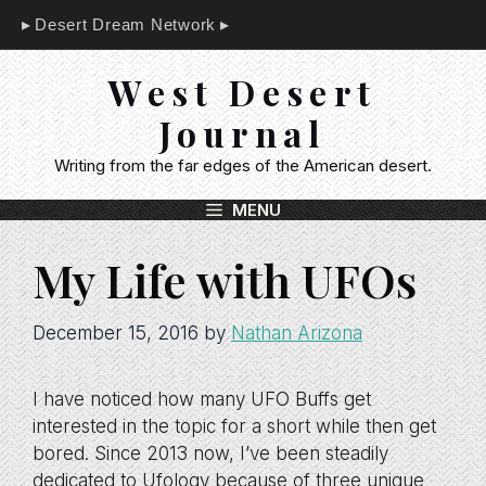
Skip
Desert Dream Network
to
content
West Desert
Journal
Writing from the far edges of the American desert.
MENU
My Life with UFOs
December 15, 2016
by
Nathan Arizona
I have noticed how many UFO Buffs get
interested in the topic for a short while then get
bored. Since 2013 now, I’ve been steadily
dedicated to Ufology because of three unique