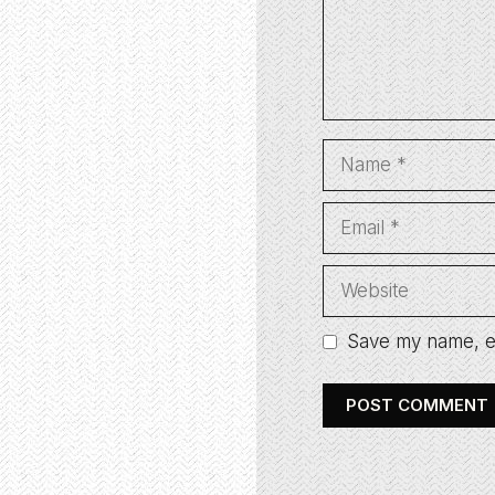
Name
Email
Website
Save my name, em