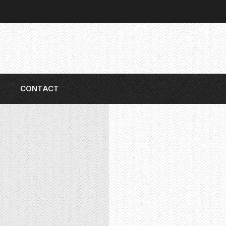
CONTACT