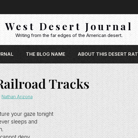
West Desert Journal
Writing from the far edges of the American desert.
URNAL
THE BLOG NAME
ABOUT THIS DESERT RAT
Railroad Tracks
y
Nathan Arizona
pture your gaze tonight
ver sleeps and
n.
e cannot deny