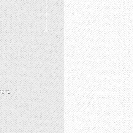
ment.