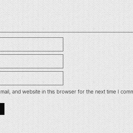
ail, and website in this browser for the next time I com