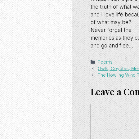
the truth of what wa
and I love life beca
of what may be?
Never forget the
memories as they 
and go and flee…
Categories
Poems
Owls, Coyotes, Me
The Howling Wind Te
Leave a C
Comment