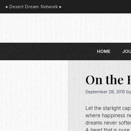
Skip
Desert Dream Network
to
content
HOME
JO
On the 
September 28, 2010
b
Let the starlight ca
where happiness ne
dreams never softe
A heart that is pur