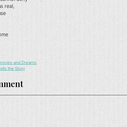
s real,
use
come
mories and Dreams
lls the Story
omment