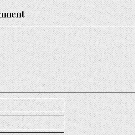
omment