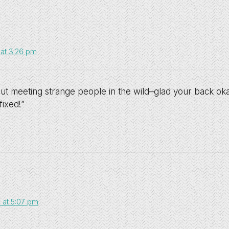
 at 3:26 pm
out meeting strange people in the wild–glad your back ok
fixed!”
 at 5:07 pm