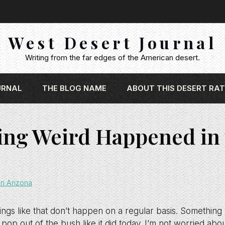
West Desert Journal
Writing from the far edges of the American desert.
URNAL
THE BLOG NAME
ABOUT THIS DESERT RAT
ng Weird Happened in 
n Arizona
things like that don’t happen on a regular basis. Someth
 pop out of the bush like it did today. I’m not worried abo