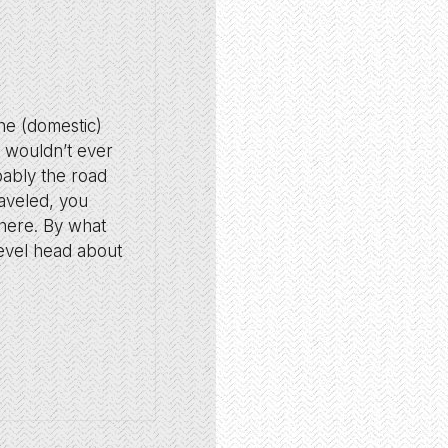
the (domestic)
it wouldn’t ever
bably the road
raveled, you
there. By what
 level head about