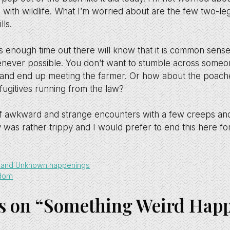
 with wildlife. What I’m worried about are the few two-le
lls.
nough time out there will know that it is common sense
never possible. You don’t want to stumble across someon
and end up meeting the farmer. Or how about the poachers
 fugitives running from the law?
of awkward and strange encounters with a few creeps an
 was rather trippy and I would prefer to end this here f
s and Unknown happenings
edom
s on “Something Weird Hap