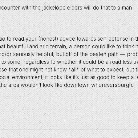
ncounter with the jackelope elders will do that to a man
lad to read your (honest) advice towards self-defense in 
hat beautiful and arid terrain, a person could like to think 
d/or seriously helpful, but off of the beaten path — pro
to some, regardless fo whether it could be a road less t
e that one might not know *all* of what to expect, out 
ocial environment, it looks like it’s just as good to keep a
 the area wouldn’t look like downtown whereversburgh.