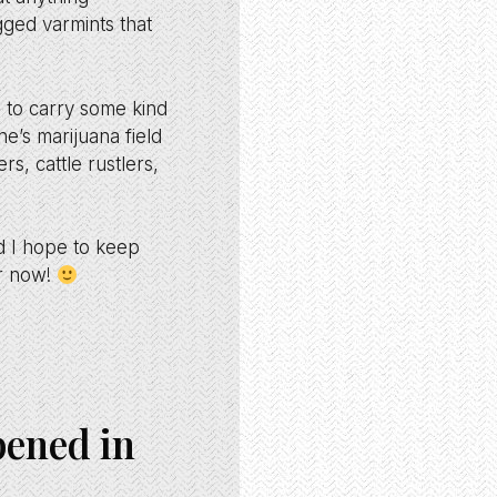
gged varmints that
 to carry some kind
e’s marijuana field
, cattle rustlers,
d I hope to keep
or now!
pened in