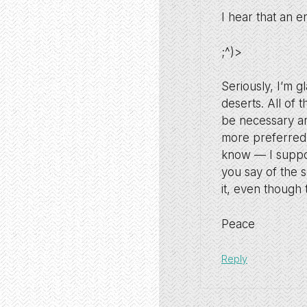
I hear that an e
;^)>
Seriously, I’m g
deserts. All of t
be necessary an
more preferred 
know — I suppos
you say of the s
it, even though
Peace
Reply