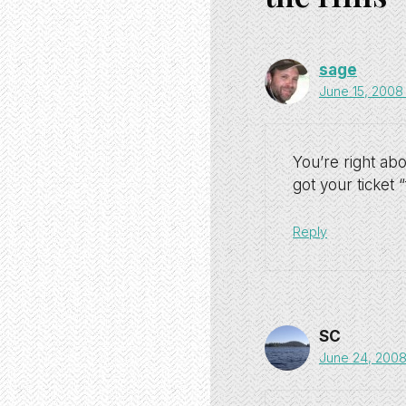
sage
June 15, 2008
You’re right ab
got your ticket “
Reply
SC
June 24, 2008