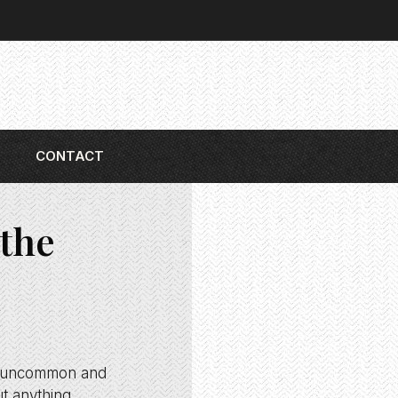
CONTACT
the
ing uncommon and
ut anything