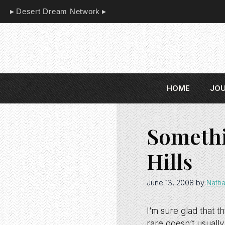
Skip
Desert Dream Network
to
content
HOME
JO
Somethi
Hills
June 13, 2008
by
Natha
I’m sure glad that 
rare doesn’t usually