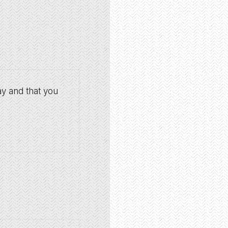
ay and that you