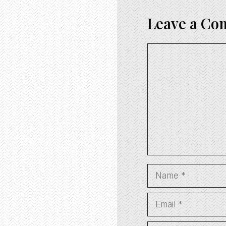
Leave a C
Comment
Name
Email