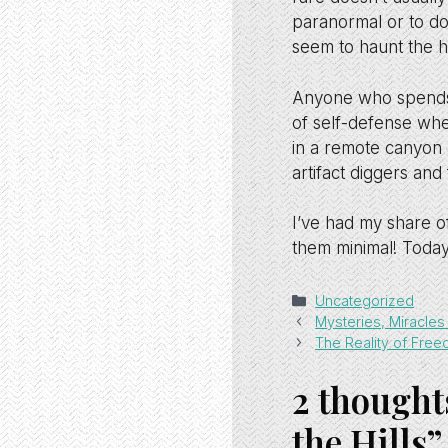
paranormal or to do
seem to haunt the hi
Anyone who spends e
of self-defense whe
in a remote canyon 
artifact diggers and
I’ve had my share 
them minimal! Today
Categories
Uncategorized
Mysteries, Miracle
The Reality of Fre
2 thought
the Hills”