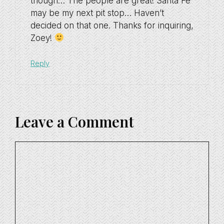
though… The people are great! Santa Fe
may be my next pit stop… Haven’t
decided on that one. Thanks for inquiring,
Zoey!
Reply
Leave a Comment
Comment