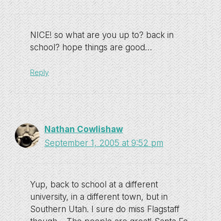
NICE! so what are you up to? back in
school? hope things are good…
Reply
Nathan Cowlishaw
September 1, 2005 at 9:52 pm
Yup, back to school at a different
university, in a different town, but in
Southern Utah. I sure do miss Flagstaff