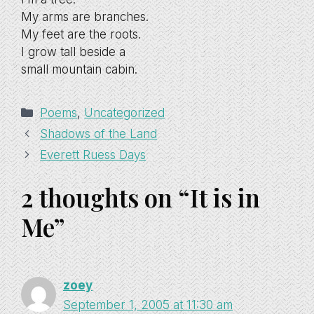
My arms are branches.
My feet are the roots.
I grow tall beside a
small mountain cabin.
Categories
Poems
,
Uncategorized
Shadows of the Land
Everett Ruess Days
2 thoughts on “It is in
Me”
zoey
September 1, 2005 at 11:30 am