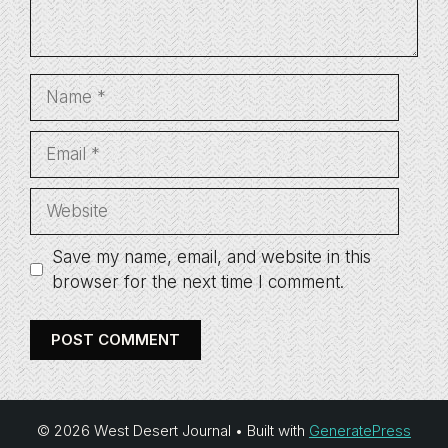
Name
Email
Website
Save my name, email, and website in this
browser for the next time I comment.
© 2026 West Desert Journal
• Built with
GeneratePress