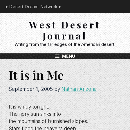
Skip
Desert Dream Network
to
content
West Desert
Journal
Writing from the far edges of the American desert.
MENU
It is in Me
September 1, 2005
by
Nathan Arizona
It is windy tonight.
The fiery sun sinks into
the mountains of burnished slopes.
Stars flood the heavens deep.