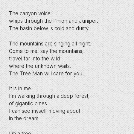
The canyon voice
whips through the Pinion and Juniper.
The basin below is cold and dusty.
The mountains are singing all night.
Come to me, say the mountains,
travel far into the wild
where the unknown waits.
The Tree Man will care for you…
It is in me.
I’m walking through a deep forest,
of gigantic pines.
I can see myself moving about
in the dream.
I’m a tree.