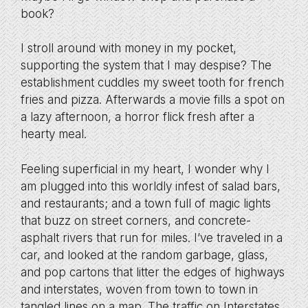
book?
I stroll around with money in my pocket,
supporting the system that I may despise? The
establishment cuddles my sweet tooth for french
fries and pizza. Afterwards a movie fills a spot on
a lazy afternoon, a horror flick fresh after a
hearty meal.
Feeling superficial in my heart, I wonder why I
am plugged into this worldly infest of salad bars,
and restaurants; and a town full of magic lights
that buzz on street corners, and concrete-
asphalt rivers that run for miles. I’ve traveled in a
car, and looked at the random garbage, glass,
and pop cartons that litter the edges of highways
and interstates, woven from town to town in
tangled lines on a map. The traffic on Interstates