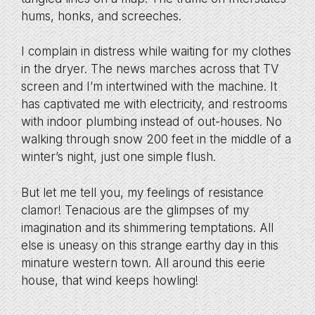
hums, honks, and screeches.
I complain in distress while waiting for my clothes
in the dryer. The news marches across that TV
screen and I’m intertwined with the machine. It
has captivated me with electricity, and restrooms
with indoor plumbing instead of out-houses. No
walking through snow 200 feet in the middle of a
winter’s night, just one simple flush.
But let me tell you, my feelings of resistance
clamor! Tenacious are the glimpses of my
imagination and its shimmering temptations. All
else is uneasy on this strange earthy day in this
minature western town. All around this eerie
house, that wind keeps howling!