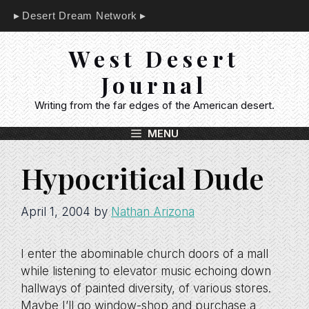
Skip
Desert Dream Network
to
content
West Desert
Journal
Writing from the far edges of the American desert.
MENU
Hypocritical Dude
April 1, 2004
by
Nathan Arizona
I enter the abominable church doors of a mall
while listening to elevator music echoing down
hallways of painted diversity, of various stores.
Maybe I’ll go window-shop and purchase a