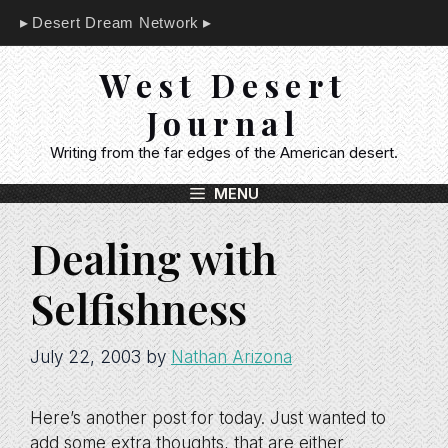
Skip
Desert Dream Network
to
content
West Desert
Journal
Writing from the far edges of the American desert.
MENU
Dealing with
Selfishness
July 22, 2003
by
Nathan Arizona
Here’s another post for today. Just wanted to
add some extra thoughts, that are either