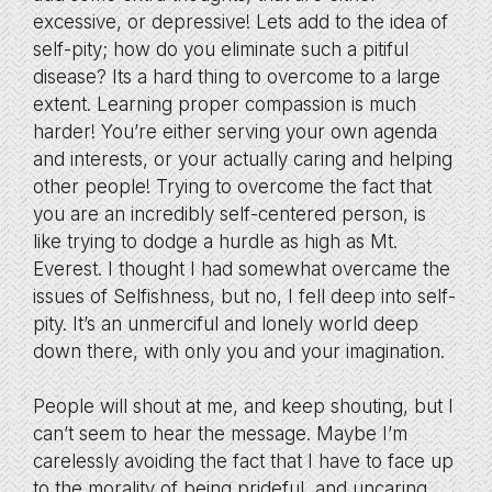
excessive, or depressive! Lets add to the idea of
self-pity; how do you eliminate such a pitiful
disease? Its a hard thing to overcome to a large
extent. Learning proper compassion is much
harder! You’re either serving your own agenda
and interests, or your actually caring and helping
other people! Trying to overcome the fact that
you are an incredibly self-centered person, is
like trying to dodge a hurdle as high as Mt.
Everest. I thought I had somewhat overcame the
issues of Selfishness, but no, I fell deep into self-
pity. It’s an unmerciful and lonely world deep
down there, with only you and your imagination.
People will shout at me, and keep shouting, but I
can’t seem to hear the message. Maybe I’m
carelessly avoiding the fact that I have to face up
to the morality of being prideful, and uncaring.