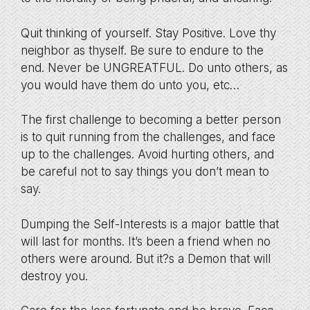
Quit thinking of yourself. Stay Positive. Love thy
neighbor as thyself. Be sure to endure to the
end. Never be UNGREATFUL. Do unto others, as
you would have them do unto you, etc…
The first challenge to becoming a better person
is to quit running from the challenges, and face
up to the challenges. Avoid hurting others, and
be careful not to say things you don’t mean to
say.
Dumping the Self-Interests is a major battle that
will last for months. It’s been a friend when no
others were around. But it?s a Demon that will
destroy you.